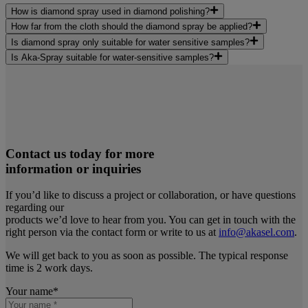
How is diamond spray used in diamond polishing?
How far from the cloth should the diamond spray be applied?
Is diamond spray only suitable for water sensitive samples?
Is Aka-Spray suitable for water-sensitive samples?
Contact us today for more
information or inquiries
If you’d like to discuss a project or collaboration, or have questions
regarding our
products we’d love to hear from you. You can get in touch with the
right person via the contact form or write to us at
info@akasel.com
.
We will get back to you as soon as possible. The typical response
time is 2 work days.
Your name
*