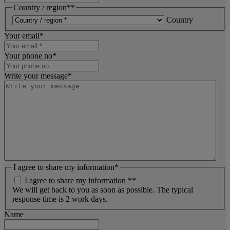
Country / region*
*
Country
Your email
*
Your phone no
*
Write your message
*
I agree to share my information
*
I agree to share my information *
*
We will get back to you as soon as possible. The typical
response time is 2 work days.
Name