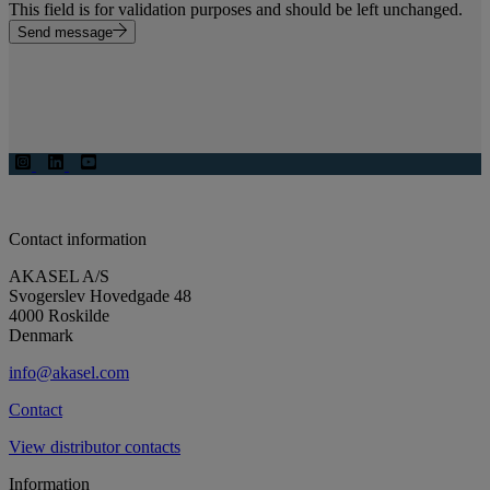
This field is for validation purposes and should be left unchanged.
Send message
Contact information
AKASEL A/S
Svogerslev Hovedgade 48
4000 Roskilde
Denmark
info@akasel.com
Contact
View distributor contacts
Information