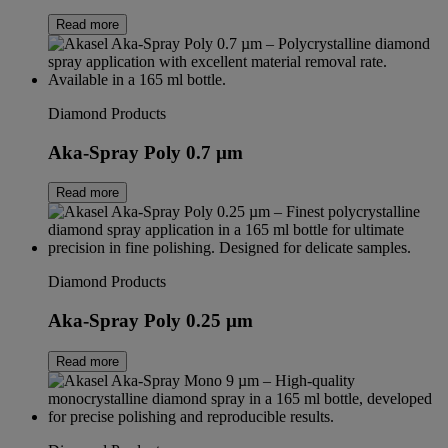
Read more
Diamond Products
Aka-Spray Poly 0.7 µm
Read more
Diamond Products
Aka-Spray Poly 0.25 µm
Read more