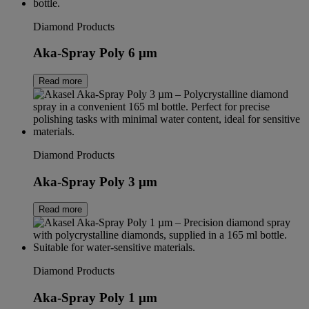
Diamond Products
Aka-Spray Poly 6 µm
Read more
Diamond Products
Aka-Spray Poly 3 µm
Read more
Diamond Products
Aka-Spray Poly 1 µm