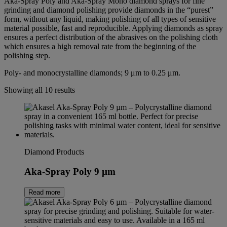
Aka-Spray Poly and Aka-Spray Mono diamond sprays for fine
grinding and diamond polishing provide diamonds in the “purest”
form, without any liquid, making polishing of all types of sensitive
material possible, fast and reproducible. Applying diamonds as spray
ensures a perfect distribution of the abrasives on the polishing cloth
which ensures a high removal rate from the beginning of the
polishing step.
Poly- and monocrystalline diamonds; 9 μm to 0.25 μm.
Showing all 10 results
Diamond Products
Aka-Spray Poly 9 µm
Read more