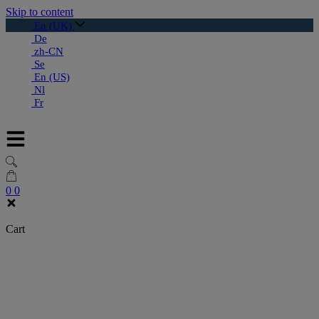
Skip to content
En (UK)
De
zh-CN
Se
En (US)
Nl
Fr
0
0
Cart