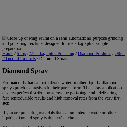
Home
/
Shop
/
Metallographic Polishing
/
Diamond Products
/
Other
Diamond Products
/
Diamond Spray
Diamond Spray
For materials that cannot tolerate water or other liquids, diamond
sprays provide abrasives in their purest form. The spray application
ensures perfect distribution across the polishing cloth, delivering
fast, reproducible results and high removal rates from the very first
step.
If you are preparing materials that cannot tolerate water or other
liquids, diamond spray is the perfect choice.