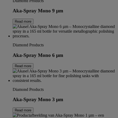
Diamond Products
Aka-Spray Mono 9 µm
Read more
Diamond Products
Aka-Spray Mono 6 µm
Read more
Diamond Products
Aka-Spray Mono 3 µm
Read more