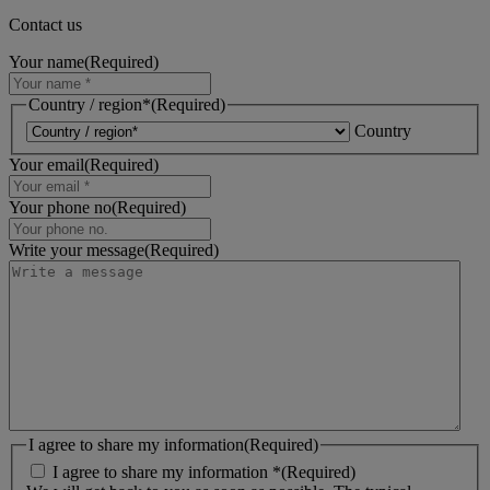
Contact us
Your name
(Required)
Country / region*
(Required)
Country
Your email
(Required)
Your phone no
(Required)
Write your message
(Required)
I agree to share my information
(Required)
I agree to share my information *
(Required)