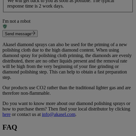
We will get back to you as soon as possible. The typical
response time is 2 work days.
I'm not a robot
Send message
Akasel diamond sprays can also be used for the priming of a new
polishing cloth due to the high diamond content. When using
diamond spray for polishing cloth priming, the diamonds are evenly
distributed, there are no other liquids present and the removal rate
will be high from the very beginning of your fine grinding or
diamond polishing step. This can help to obtain a fast preparation
step.
Our products use CO2 rather than the traditional lighter gas and are
therefore non-flammable.
Do you want to know more about our diamond polishing sprays or
how to purchase them? Then find your local distributor by clicking
here
or contact us at
info@akasel.com
.
FAQ