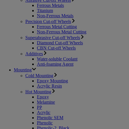
Abrasive Cut-off Wheels
Ferrous Metals
Titanium
Non-Ferrous Metals
Precision Cut-off Wheels
Ferrous Metal Cutting
Non-Ferrous Metal Cutting
Superabrasive Cut-off Wheels
Diamond Cut-off Wheels
CBN Cut-off Wheels
Additives
Water-soluble Coolant
Anti-foaming Agent
Mounting
Cold Mounting
Epoxy Mounting
Acrylic Resin
Hot Mounting
Epoxy
Melamine
PP
Acrylic
Phenolic SEM
Phenolic
Phenolic-2, Black