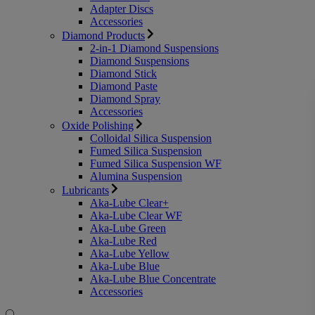
Adapter Discs
Accessories
Diamond Products
2-in-1 Diamond Suspensions
Diamond Suspensions
Diamond Stick
Diamond Paste
Diamond Spray
Accessories
Oxide Polishing
Colloidal Silica Suspension
Fumed Silica Suspension
Fumed Silica Suspension WF
Alumina Suspension
Lubricants
Aka-Lube Clear+
Aka-Lube Clear WF
Aka-Lube Green
Aka-Lube Red
Aka-Lube Yellow
Aka-Lube Blue
Aka-Lube Blue Concentrate
Accessories