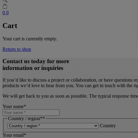
0
0
Cart
Your cart is currently empty.
Return to shop
Contact us today for more
information or inquiries
If you’d like to discuss a project or collaboration, or have questions r
products we’d love to hear from you. You can get in touch with the rig
We will get back to you as soon as possible. The typical response tim
Your name
*
Country / region*
*
Country
Your email
*