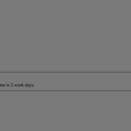
ime is 2 work days.