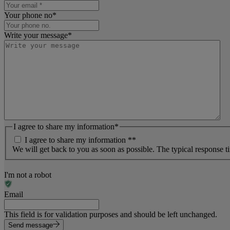
Your phone no
*
Write your message
*
I agree to share my information
*
I agree to share my information *
*
We will get back to you as soon as possible. The typical response t
I'm not a robot
Email
This field is for validation purposes and should be left unchanged.
Send message