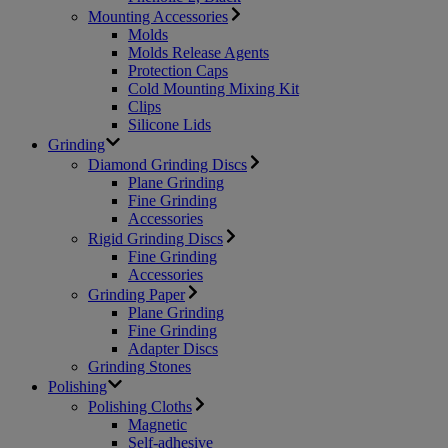
Mounting Accessories
Molds
Molds Release Agents
Protection Caps
Cold Mounting Mixing Kit
Clips
Silicone Lids
Grinding
Diamond Grinding Discs
Plane Grinding
Fine Grinding
Accessories
Rigid Grinding Discs
Fine Grinding
Accessories
Grinding Paper
Plane Grinding
Fine Grinding
Adapter Discs
Grinding Stones
Polishing
Polishing Cloths
Magnetic
Self-adhesive