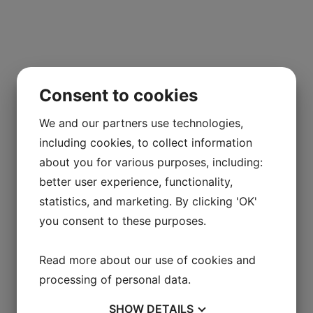
Consent to cookies
We and our partners use technologies,
including cookies, to collect information
about you for various purposes, including:
better user experience, functionality,
statistics, and marketing. By clicking 'OK'
you consent to these purposes.
Read more about our use of cookies and
processing of personal data.
SHOW
DETAILS