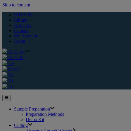
Skip to content
SDS/PDS
Library
About us
Contact
My Account
Login
En (US)
En (UK)
De
zh-CN
Se
Nl
Fr
Sample Preparation
Preparation Methods
Demo Kit
Cutting