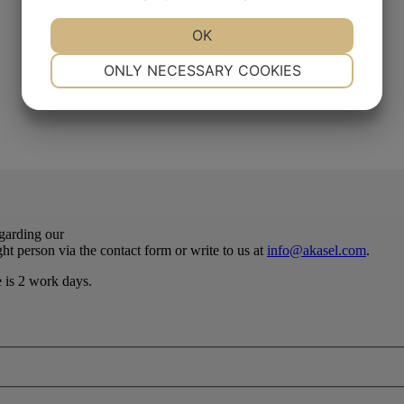
YES
NO
OK
YES
NO
NECESSARY
PREFERENCES
ONLY NECESSARY COOKIES
YES
NO
YES
NO
MARKETING
STATISTICS
egarding our
ht person via the contact form or write to us at
info@akasel.com
.
e is 2 work days.