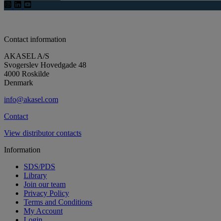
Contact information
AKASEL A/S
Svogerslev Hovedgade 48
4000 Roskilde
Denmark
info@akasel.com
Contact
View distributor contacts
Information
SDS/PDS
Library
Join our team
Privacy Policy
Terms and Conditions
My Account
Login