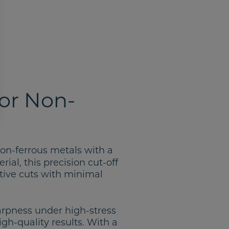
or Non-
 non-ferrous metals with a
ial, this precision cut-off
tive cuts with minimal
arpness under high-stress
gh-quality results. With a