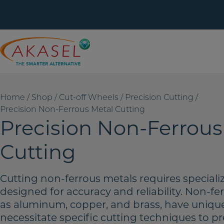
Skip
to
content
Home
/
Shop
/
Cut-off Wheels
/
Precision Cutting
/
Precision Non-Ferrous Metal Cutting
Precision Non-Ferrous
Cutting
Cutting non-ferrous metals requires speciali
designed for accuracy and reliability. Non-fe
as aluminum, copper, and brass, have unique
necessitate specific cutting techniques to p