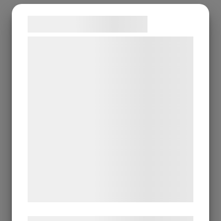
Samtykke til cookies
Vi og vores samarbejdspartnere bruger
teknologier, herunder cookies, til at
indsamle oplysninger om dig til forskellige
formål, herunder: Tilpasning af annoncering,
bedre brugeroplevelse, funktionalitet,
statistik og marketing. Disse oplysninger
kan blive delt med annoncerings- og
analysepartnere, som kan kombinere dem
med data, du tidligere har givet dem eller
de har indsamlet gennem din brug af deres
tjenester. Ved at klikke på 'OK' giver du
samtykke til disse formål.