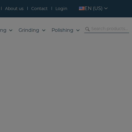
EN (US)
About us
Contact
Login
ing
Grinding
Polishing