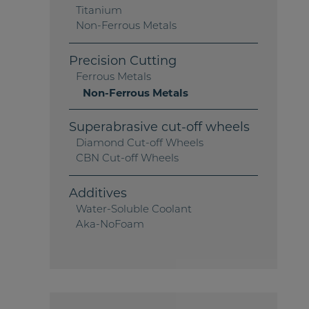
Titanium
Non-Ferrous Metals
Precision Cutting
Ferrous Metals
Non-Ferrous Metals
Superabrasive cut-off wheels
Diamond Cut-off Wheels
CBN Cut-off Wheels
Additives
Water-Soluble Coolant
Aka-NoFoam