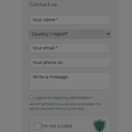
Contact us
Your
name
Country
/
Your
region*
email
Your
phone
no
Write
your
message
I
I agree to share my information *
agree
We will get back to you as soon as possible. The
to
typical response time is 2 work days.
share
my
information
I'm not a robot