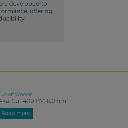
are developed to
formance, offering
ucibility.
Cut-off Wheels
Aka-Cut 400 HV, 150 mm
Read more