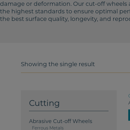
damage or deformation. Our cut-off wheels 
the highest standards to ensure optimal per
the best surface quality, longevity, and reprod
Showing the single result
Cutting
Abrasive Cut-off Wheels
Ferrous Metals