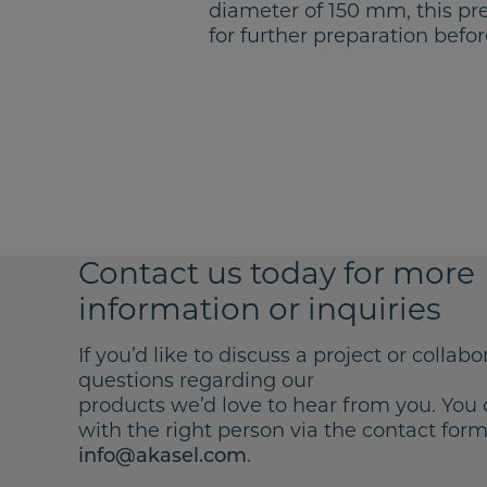
diameter of 150 mm, this pre
for further preparation befor
Contact us today for more
information or inquiries
If you’d like to discuss a project or collabo
questions regarding our
products we’d love to hear from you. You 
with the right person via the contact form 
.
info@akasel.com