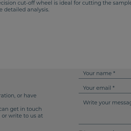
cision cut-off wheel is ideal for cutting the samp
e detailed analysis.
Y
o
u
Y
r
o
ration, or have
n
u
W
a
r
r
can get in touch
m
e
i
or write to us at
e
m
t
a
e