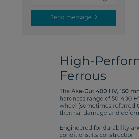
Send message
High-Perform
Ferrous
The
Aka-Cut 400 HV, 150 m
hardness range of 50-400 HV. 
wheel (sometimes referred t
thermal damage and deform
Engineered for durability an
conditions. Its construction