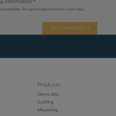
my information *
e
n
n as possible. The typical response time is 2 work days.
g
e
i
n
o
o
n
Send message
*
Products
Demo Kits
Cutting
Mounting