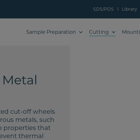
SDS/PDS
Library
Sample Preparation
Cutting
Mount
 Metal
zed cut-off wheels
rrous metals, such
 properties that
revent thermal