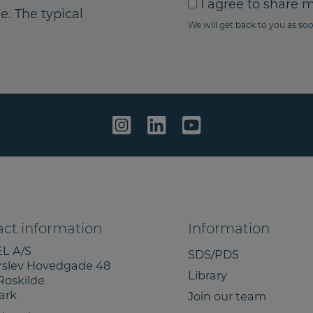
I
I agree to share 
i
y
e. The typical
a
We will get back to you as soo
l
o
g
u
r
r
e
m
e
e
t
s
o
s
s
a
h
g
a
e
r
e
m
ct information
Information
y
L A/S
i
SDS/PDS
rslev Hovedgade 48
n
Library
Roskilde
f
ark
Join our team
o