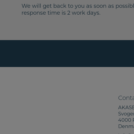
We will get back to you as soon as possibl
response time is 2 work days.
Conta
AKASE
Svoge
4000 
Denm