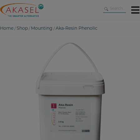
Skip
to
content
Home
Shop
Mounting
Aka-Resin Phenolic
/
/
/