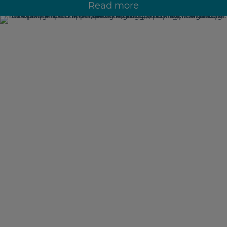
Read more