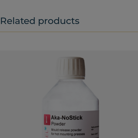
Related products