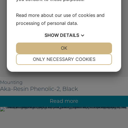
Read more about our use of cookies and
processing of personal data.
SHOW
DETAILS
YES
NO
OK
YES
NO
NECESSARY
PREFERENCES
ONLY NECESSARY COOKIES
YES
NO
YES
NO
MARKETING
STATISTICS
Mounting
Aka-Resin Phenolic-2, Black
Read more