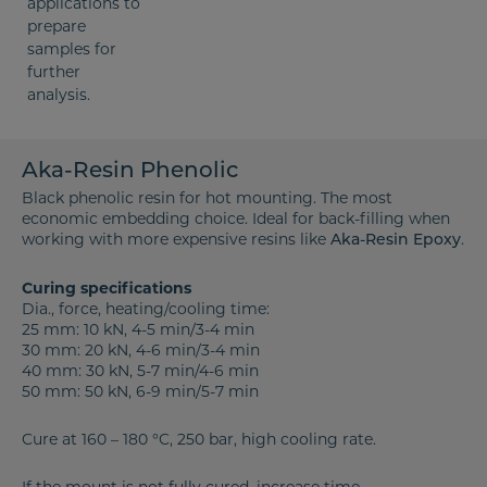
Aka-Resin Phenolic
Black phenolic resin for hot mounting. The most
economic embedding choice. Ideal for back-filling when
working with more expensive resins like
.
Aka-Resin Epoxy
Curing specifications
Dia., force, heating/cooling time:
25 mm: 10 kN, 4-5 min/3-4 min
30 mm: 20 kN, 4-6 min/3-4 min
40 mm: 30 kN, 5-7 min/4-6 min
50 mm: 50 kN, 6-9 min/5-7 min
Cure at 160 – 180 °C, 250 bar, high cooling rate.