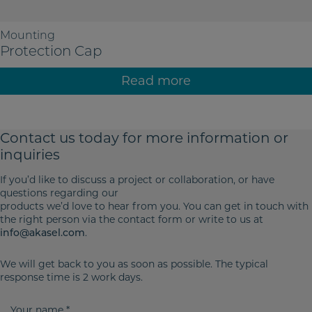
Mounting
Protection Cap
Read more
Contact us today for more
information or
inquiries
If you’d like to discuss a project or collaboration, or have
questions regarding our
products we’d love to hear from you. You can get in touch with
the right person via the contact form or write to us at
.
info@akasel.com
We will get back to you as soon as possible. The typical
response time is 2 work days.
Y