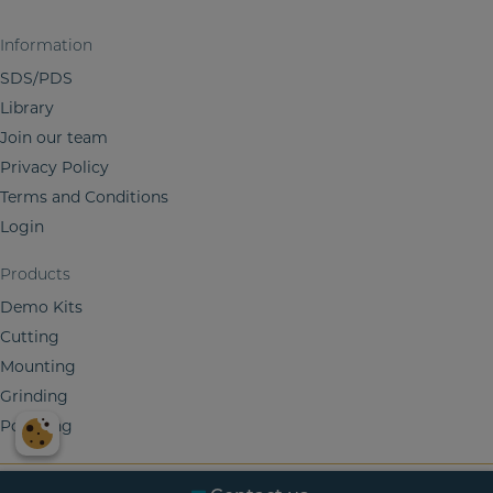
n
Information
SDS/PDS
Library
Join our team
Privacy Policy
Terms and Conditions
Login
Products
Demo Kits
Cutting
Mounting
Grinding
Polishing