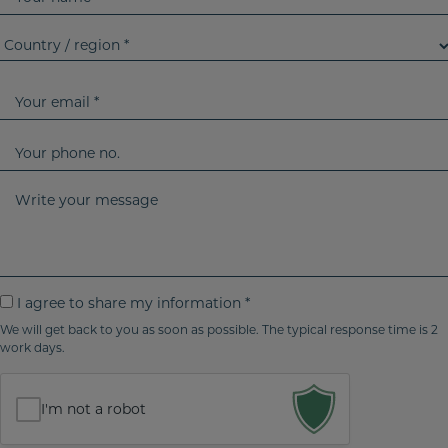
o
u
C
r
o
n
u
Y
a
n
o
m
t
u
Y
e
r
r
o
y
e
u
W
/
m
r
r
r
a
p
i
e
i
h
t
g
l
o
e
I
I agree to share my information *
i
n
y
a
o
We will get back to you as soon as possible. The typical response time is 2
e
o
work days.
g
n
n
u
r
*
o
r
e
I'm not a robot
m
e
e
t