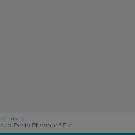
Mounting
Aka-Resin Phenolic SEM