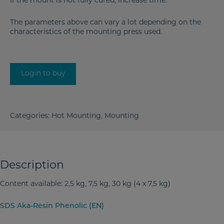
If the mount is not fully cured, increase time.
The parameters above can vary a lot depending on the
characteristics of the mounting press used.
Login to buy
Categories:
Hot Mounting
,
Mounting
Description
Content available: 2,5 kg, 7,5 kg, 30 kg (4 x 7,5 kg)
SDS Aka-Resin Phenolic (EN)