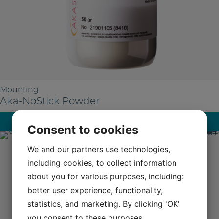
Mounting
Aka-NoStick Powder
Read more
Consent to cookies
We and our partners use technologies,
including cookies, to collect information
about you for various purposes, including:
better user experience, functionality,
statistics, and marketing. By clicking 'OK'
you consent to these purposes.