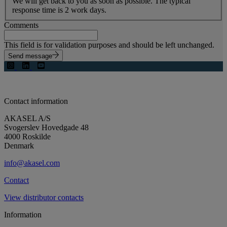
We will get back to you as soon as possible. The typical
response time is 2 work days.
Comments
This field is for validation purposes and should be left unchanged.
Send message
Contact information
AKASEL A/S
Svogerslev Hovedgade 48
4000 Roskilde
Denmark
info@akasel.com
Contact
View distributor contacts
Information