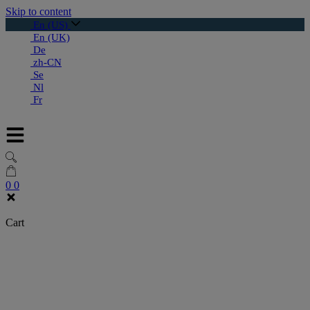
Skip to content
En (US)
En (UK)
De
zh-CN
Se
Nl
Fr
0
0
Cart