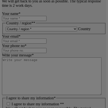
We will get back to you as soon as possible. The typical response
time is 2 work days.
Your name
*
Country / region*
*
Country
Your email
*
Your phone no
*
Write your message
*
I agree to share my information
*
I agree to share my information *
*