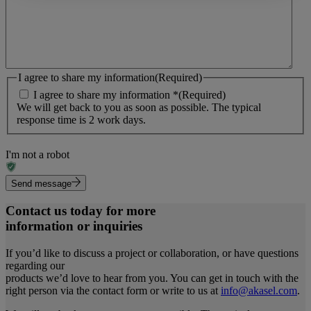
I agree to share my information
(Required)
I agree to share my information *
(Required)
We will get back to you as soon as possible. The typical
response time is 2 work days.
I'm not a robot
Send message
Contact us today for more
information or inquiries
If you’d like to discuss a project or collaboration, or have questions
regarding our
products we’d love to hear from you. You can get in touch with the
right person via the contact form or write to us at
info@akasel.com
.