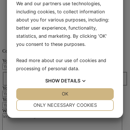
We and our partners use technologies,
Aka-Lube Clear+
Aka-Lube Clear
including cookies, to collect information
Aka-Lube Green
about you for various purposes, including:
Aka-Lube Red
Aka-Lube Yellow
better user experience, functionality,
Aka-Lube Blue
statistics, and marketing. By clicking 'OK'
Aka-Lube Blue Concentrate
Accessories
you consent to these purposes.
Contact us
Read more about our use of cookies and
Your name
(Required)
processing of personal data.
Country / region*
(Required)
Country
SHOW
DETAILS
Your email
(Required)
YES
NO
OK
YES
NO
Your phone no
(Required)
NECESSARY
PREFERENCES
ONLY NECESSARY COOKIES
Write your message
(Required)
YES
NO
YES
NO
MARKETING
STATISTICS