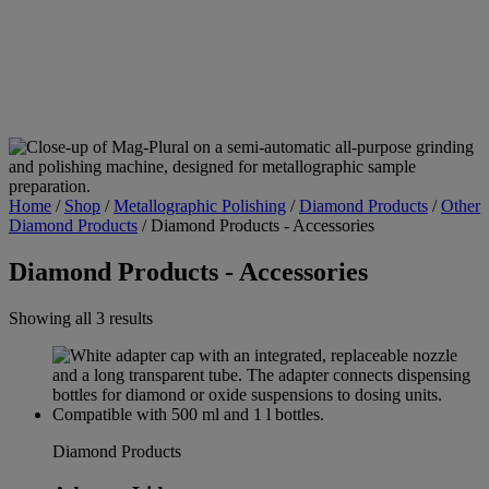
Home
/
Shop
/
Metallographic Polishing
/
Diamond Products
/
Other
Diamond Products
/
Diamond Products - Accessories
Diamond Products - Accessories
Showing all 3 results
Diamond Products