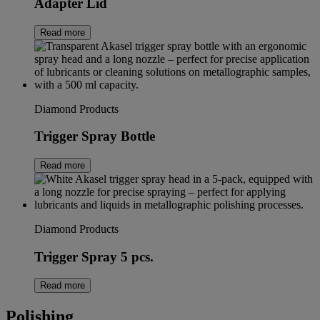
Adapter Lid
Read more
Diamond Products
Trigger Spray Bottle
Read more
Diamond Products
Trigger Spray 5 pcs.
Read more
Polishing