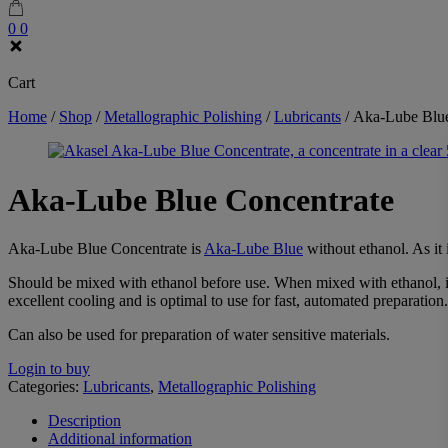
0
0
Cart
Home
/
Shop
/
Metallographic Polishing
/
Lubricants
/
Aka-Lube Blue
Aka-Lube Blue Concentrate
Aka-Lube Blue Concentrate is
Aka-Lube Blue
without ethanol. As it 
Should be mixed with ethanol before use. When mixed with ethanol, it 
excellent cooling and is optimal to use for fast, automated preparation.
Can also be used for preparation of water sensitive materials.
Login to buy
Categories:
Lubricants
,
Metallographic Polishing
Description
Additional information