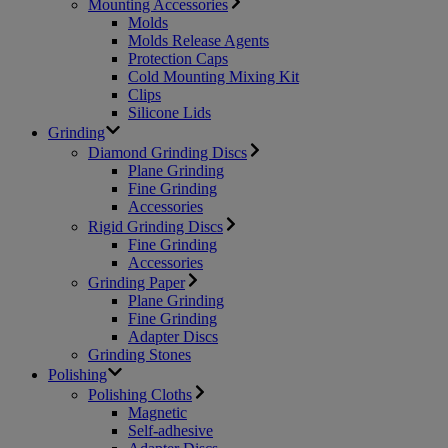
Mounting Accessories
Molds
Molds Release Agents
Protection Caps
Cold Mounting Mixing Kit
Clips
Silicone Lids
Grinding
Diamond Grinding Discs
Plane Grinding
Fine Grinding
Accessories
Rigid Grinding Discs
Fine Grinding
Accessories
Grinding Paper
Plane Grinding
Fine Grinding
Adapter Discs
Grinding Stones
Polishing
Polishing Cloths
Magnetic
Self-adhesive