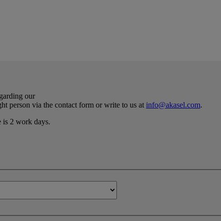
egarding our
ht person via the contact form or write to us at
info@akasel.com
.
e is 2 work days.