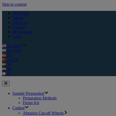
Skip to content
SDS/PDS
Library
About us
Contact
My Account
Login
En (US)
En (UK)
De
zh-CN
Se
Nl
Fr
Sample Preparation
Preparation Methods
Demo Kit
Cutting
Abrasive Cut-off Wheels