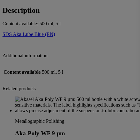
Description
Content available: 500 ml, 5 l
SDS Aka-Lube Blue (EN)
Additional information
Content available
500 ml, 5 l
Related products
Metallographic Polishing
Aka-Poly WF 9 µm