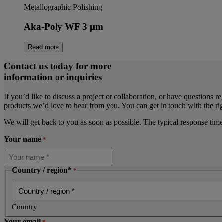
Metallographic Polishing
Aka-Poly WF 3 µm
Read more
Contact us today for more
information or inquiries
If you’d like to discuss a project or collaboration, or have questions r
products we’d love to hear from you. You can get in touch with the rig
We will get back to you as soon as possible. The typical response tim
Your name
*
Country / region*
*
Country
Your email
*