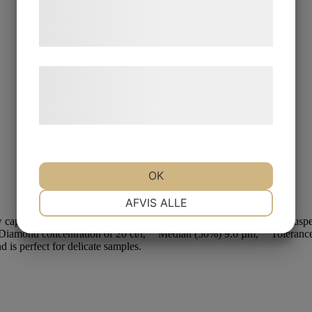
tjenester. Ved at klikke på 'OK' giver du
samtykke til disse formål.
Læs mere om vores brug af cookies og
behandling af persondata på vores
hjemmeside.
OK
NØDVENDIGE
PRÆFERENCER
AFVIS ALLE
MARKETING
STATISTIK