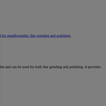
lm and can be used for both fine grinding and polishing. It provides