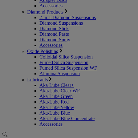
Adapter Discs
Accessories
Diamond Products
2-in-1 Diamond Suspensions
Diamond Suspensions
Diamond Stick
Diamond Paste
Diamond Spray
Accessories
Oxide Polishing
Colloidal Silica Suspension
Fumed Silica Suspension
Fumed Silica Suspension WF
Alumina Suspension
Lubricants
Aka-Lube Clear+
Aka-Lube Clear WF
Aka-Lube Green
Aka-Lube Red
Aka-Lube Yellow
Aka-Lube Blue
Aka-Lube Blue Concentrate
Accessories