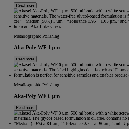
Read more
Metallographic Polishing
Aka-Poly WF 1 µm
Read more
Metallographic Polishing
Aka-Poly WF 6 µm
Read more