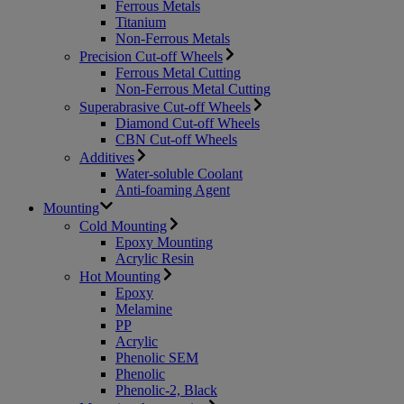
Ferrous Metals
Titanium
Non-Ferrous Metals
Precision Cut-off Wheels
Ferrous Metal Cutting
Non-Ferrous Metal Cutting
Superabrasive Cut-off Wheels
Diamond Cut-off Wheels
CBN Cut-off Wheels
Additives
Water-soluble Coolant
Anti-foaming Agent
Mounting
Cold Mounting
Epoxy Mounting
Acrylic Resin
Hot Mounting
Epoxy
Melamine
PP
Acrylic
Phenolic SEM
Phenolic
Phenolic-2, Black