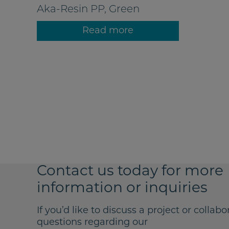
Aka-Resin PP, Green
Read more
Contact us today for more
information or inquiries
If you’d like to discuss a project or collabo
questions regarding our