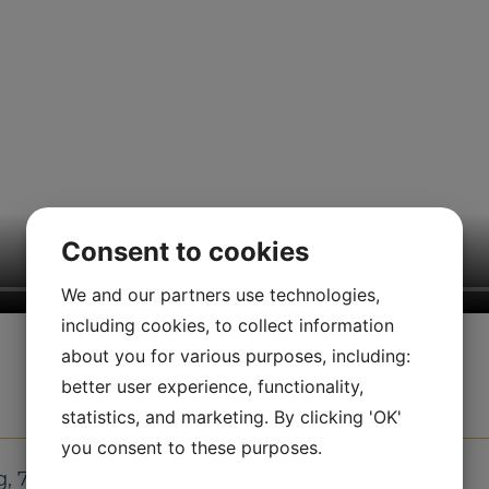
Consent to cookies
We and our partners use technologies,
including cookies, to collect information
about you for various purposes, including:
better user experience, functionality,
statistics, and marketing. By clicking 'OK'
you consent to these purposes.
g, 7.5 kg