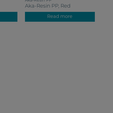
Aka-Resin PP
Aka-Resin PP, Red
Read more