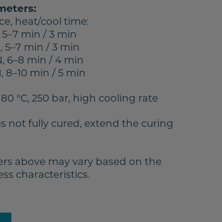
meters:
ce, heat/cool time:
 5–7 min / 3 min
 5–7 min / 3 min
, 6–8 min / 4 min
 8–10 min / 5 min
180 °C, 250 bar, high cooling rate
is not fully cured, extend the curing
rs above may vary based on the
s characteristics.