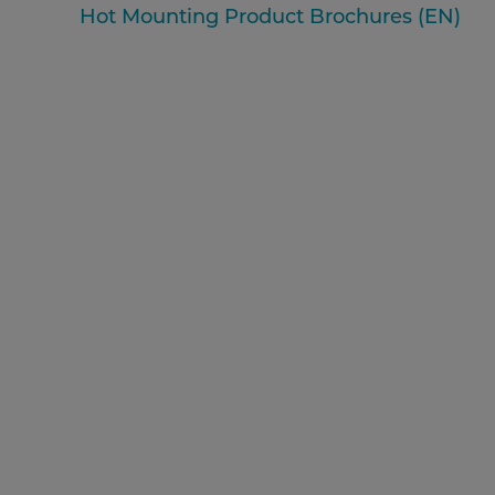
Hot Mounting Product Brochures (EN)