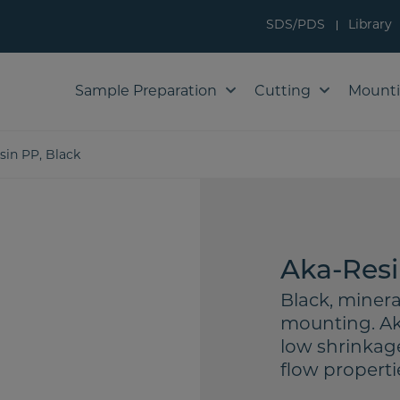
SDS/PDS
Library
Sample Preparation
Cutting
Mount
sin PP, Black
Aka-Resi
Black, minera
mounting. Aka
low shrinkag
flow properti