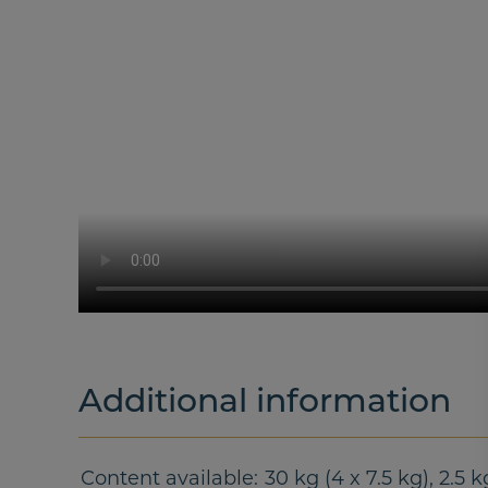
Additional information
Content available
30 kg (4 x 7.5 kg), 2.5 k