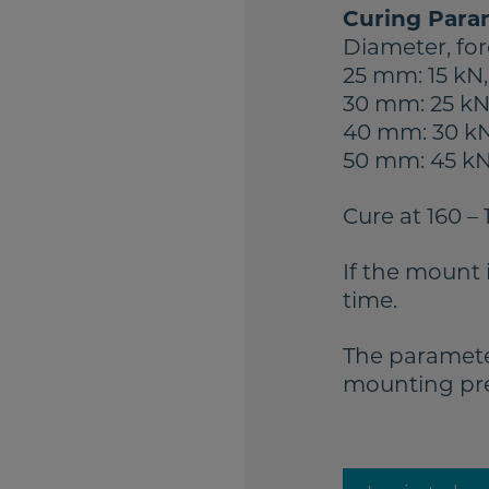
Curing Para
Diameter, for
25 mm: 15 kN,
30 mm: 25 kN,
40 mm: 30 kN
50 mm: 45 kN,
Cure at 160 – 
If the mount 
time.
The paramete
mounting pres