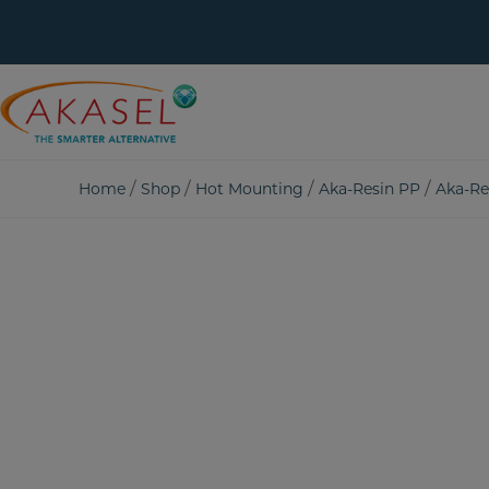
Skip
to
content
/
/
/
/
Home
Shop
Hot Mounting
Aka-Resin PP
Aka-Re