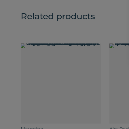
Related products