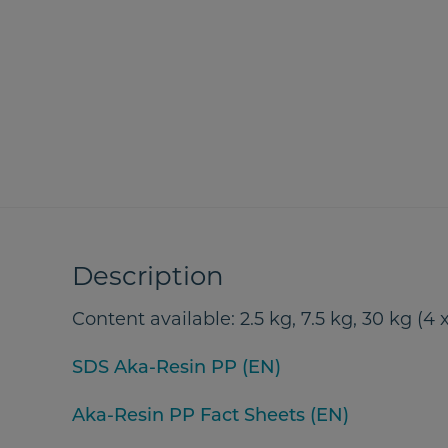
Description
Content available: 2.5 kg, 7.5 kg, 30 kg (4 x
SDS Aka-Resin PP (EN)
Aka-Resin PP Fact Sheets (EN)