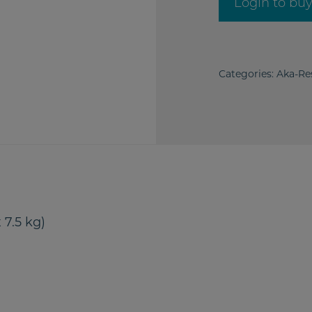
Login to bu
Categories:
Aka-Re
 7.5 kg)