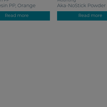
in PP
Mounting
sin PP, Orange
Aka-NoStick Powder
Read more
Read more