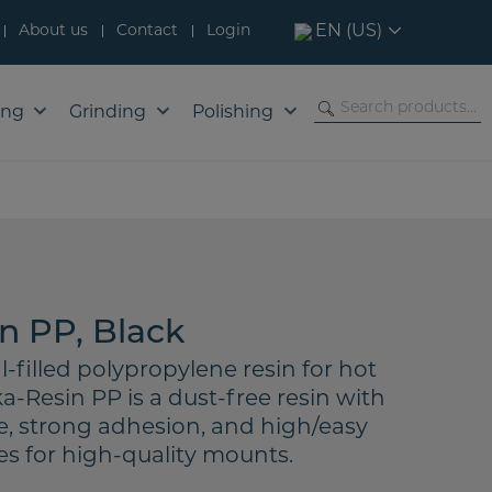
About us
Contact
Login
EN (US)
ing
Grinding
Polishing
n PP, Black
l-filled polypropylene resin for hot
-Resin PP is a dust-free resin with
e, strong adhesion, and high/easy
es for high-quality mounts.