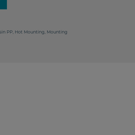
y
sin PP
,
Hot Mounting
,
Mounting