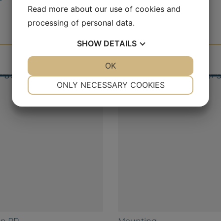
Read more about our use of cookies and
processing of personal data.
SHOW
DETAILS
YES
NO
OK
YES
NO
NECESSARY
PREFERENCES
ONLY NECESSARY COOKIES
YES
NO
YES
NO
MARKETING
STATISTICS