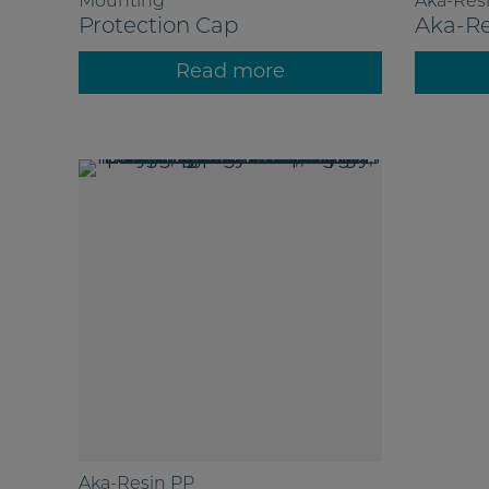
Mounting
Aka-Res
Protection Cap
Aka-Re
Read more
Aka-Resin PP