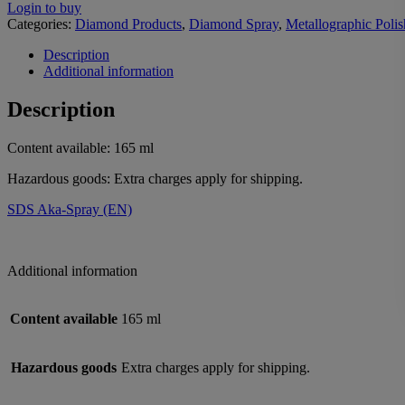
Login to buy
Categories:
Diamond Products
,
Diamond Spray
,
Metallographic Polis
Description
Additional information
Description
Content available: 165 ml
Hazardous goods: Extra charges apply for shipping.
SDS Aka-Spray (EN)
Additional information
Content available
165 ml
Hazardous goods
Extra charges apply for shipping.