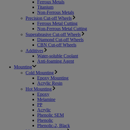
Ferrous Metals
Titanium
Non-Ferrous Metals
Precision Cut-off Wheels
Ferrous Metal Cutting
Non-Ferrous Metal Cutting
Superabrasive Cut-off Wheels
Diamond Cut-off Wheels
CBN Cut-off Wheels
Additives
Water-soluble Coolant
Anti-foaming Agent
Mounting
Cold Mounting
Epoxy Mounting
Acrylic Resin
Hot Mounting
Epoxy
Melamine
PP
Acrylic
Phenolic SEM
Phenolic
Phenolic-2, Black