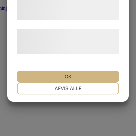
tjenester. Ved at klikke på 'OK' giver du
hing
,
Other Diamond Products
samtykke til disse formål.
Læs mere om vores brug af cookies og
behandling af persondata på vores
hjemmeside.
OK
NØDVENDIGE
PRÆFERENCER
AFVIS ALLE
MARKETING
STATISTIK