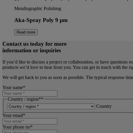
Metallographic Polishing
Aka-Spray Poly 9 µm
Read more
Contact us today for more
information or inquiries
If you’d like to discuss a project or collaboration, or have questions r
products we’d love to hear from you. You can get in touch with the rig
We will get back to you as soon as possible. The typical response tim
Your name
*
Country / region*
*
Country
Your email
*
Your phone no
*