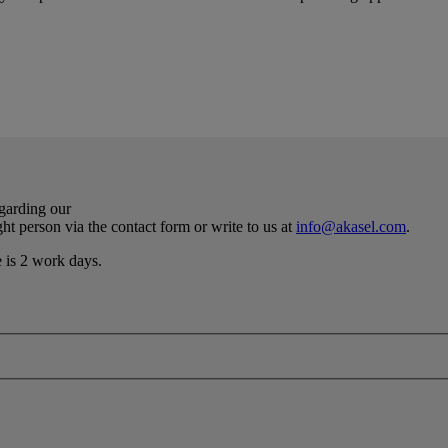
egarding our
ht person via the contact form or write to us at
info@akasel.com
.
e is 2 work days.