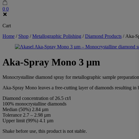
0
0
Cart
Home
/
Shop
/
Metallographic Polishing
/
Diamond Products
/
Aka-S
Aka-Spray Mono 3 µm
Monocrystalline diamond spray for metallographic sample preparation
Aka-Spray Mono leaves a free-cutting layer of diamonds resulting in 
Diamond concentration of 26.5 ct/l
100% monocrystalline diamonds
Median (50%) 2.84 µm
Tolerance 2.7 – 2.98 µm
Upper limit (99%) 4.1 µm
Shake before use, this product is not stable.