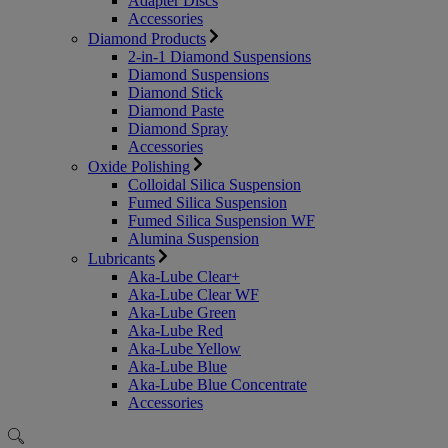
Adapter Discs
Accessories
Diamond Products
2-in-1 Diamond Suspensions
Diamond Suspensions
Diamond Stick
Diamond Paste
Diamond Spray
Accessories
Oxide Polishing
Colloidal Silica Suspension
Fumed Silica Suspension
Fumed Silica Suspension WF
Alumina Suspension
Lubricants
Aka-Lube Clear+
Aka-Lube Clear WF
Aka-Lube Green
Aka-Lube Red
Aka-Lube Yellow
Aka-Lube Blue
Aka-Lube Blue Concentrate
Accessories