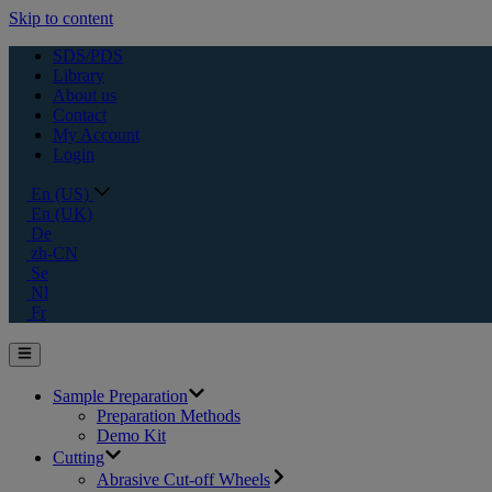
Skip to content
SDS/PDS
Library
About us
Contact
My Account
Login
En (US)
En (UK)
De
zh-CN
Se
Nl
Fr
Sample Preparation
Preparation Methods
Demo Kit
Cutting
Abrasive Cut-off Wheels