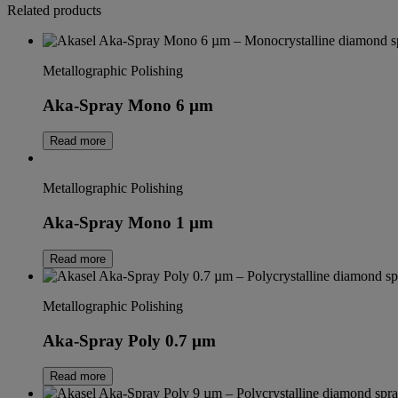
Related products
Metallographic Polishing
Aka-Spray Mono 6 µm
Read more
Metallographic Polishing
Aka-Spray Mono 1 µm
Read more
Metallographic Polishing
Aka-Spray Poly 0.7 µm
Read more