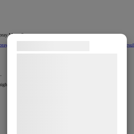
pray Mono 3 µm
Samtykke til cookies
Vi og vores samarbejdspartnere bruger
teknologier, herunder cookies, til at
indsamle oplysninger om dig til forskellige
.
formål, herunder: Tilpasning af annoncering,
high removal rates.
bedre brugeroplevelse, funktionalitet,
statistik og marketing. Disse oplysninger
kan blive delt med annoncerings- og
analysepartnere, som kan kombinere dem
med data, du tidligere har givet dem eller
de har indsamlet gennem din brug af deres