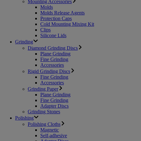
Mounting Accessories
Molds
Molds Release Agents
Protection Caps
Cold Mounting Mixing Kit
Clips
Silicone Lids
Grinding
Diamond Grinding Discs
Plane Grinding
Fine Grinding
Accessories
Rigid Grinding Discs
Fine Grinding
Accessories
Grinding Paper
Plane Grinding
Fine Grinding
Adapter Discs
Grinding Stones
Polishing
Polishing Cloths
Magnetic
Self-adhesive