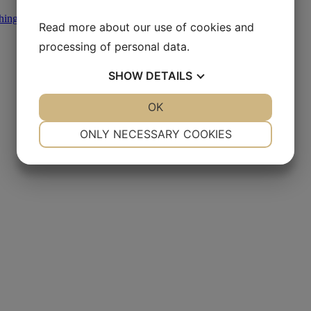
hing
,
Other Diamond Products
Read more about our use of cookies and
processing of personal data.
SHOW
DETAILS
YES
NO
OK
YES
NO
NECESSARY
PREFERENCES
ONLY NECESSARY COOKIES
YES
NO
YES
NO
MARKETING
STATISTICS