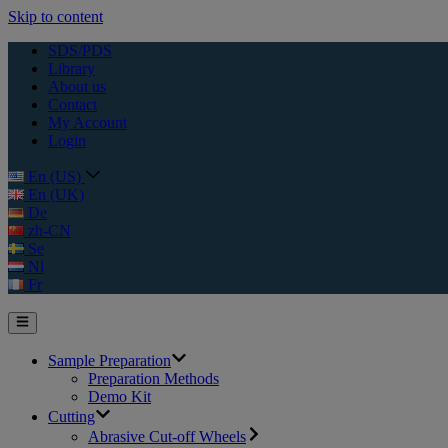
Skip to content
SDS/PDS
Library
About us
Contact
My Account
Login
En (US)
En (UK)
De
zh-CN
Se
Nl
Fr
Sample Preparation
Preparation Methods
Demo Kit
Cutting
Abrasive Cut-off Wheels