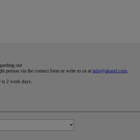
egarding our
ht person via the contact form or write to us at
info@akasel.com
.
e is 2 work days.