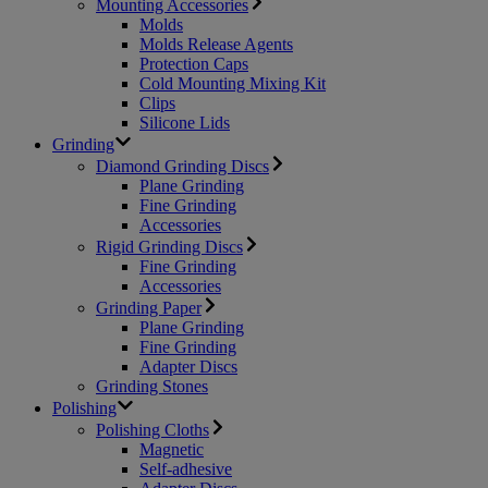
Mounting Accessories
Molds
Molds Release Agents
Protection Caps
Cold Mounting Mixing Kit
Clips
Silicone Lids
Grinding
Diamond Grinding Discs
Plane Grinding
Fine Grinding
Accessories
Rigid Grinding Discs
Fine Grinding
Accessories
Grinding Paper
Plane Grinding
Fine Grinding
Adapter Discs
Grinding Stones
Polishing
Polishing Cloths
Magnetic
Self-adhesive