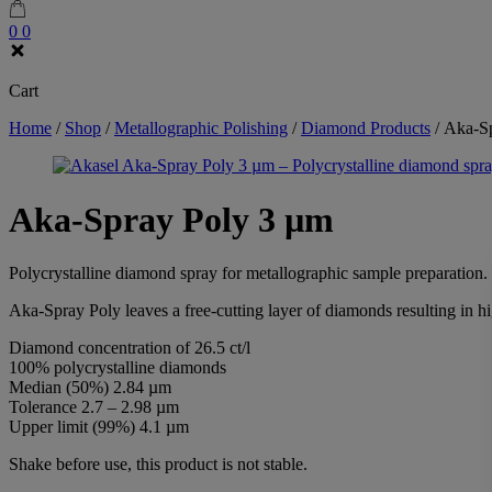
0
0
Cart
Home
/
Shop
/
Metallographic Polishing
/
Diamond Products
/
Aka-Sp
Aka-Spray Poly 3 µm
Polycrystalline diamond spray for metallographic sample preparation.
Aka-Spray Poly leaves a free-cutting layer of diamonds resulting in h
Diamond concentration of 26.5 ct/l
100% polycrystalline diamonds
Median (50%) 2.84 µm
Tolerance 2.7 – 2.98 µm
Upper limit (99%) 4.1 µm
Shake before use, this product is not stable.