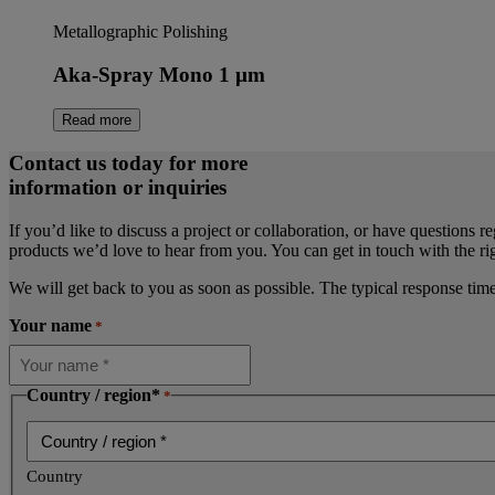
Metallographic Polishing
Aka-Spray Mono 1 µm
Read more
Contact us today for more
information or inquiries
If you’d like to discuss a project or collaboration, or have questions r
products we’d love to hear from you. You can get in touch with the rig
We will get back to you as soon as possible. The typical response tim
Your name
*
Country / region*
*
Country