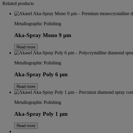
Related products
Metallographic Polishing
Aka-Spray Mono 9 µm
Read more
Metallographic Polishing
Aka-Spray Poly 6 µm
Read more
Metallographic Polishing
Aka-Spray Poly 1 µm
Read more