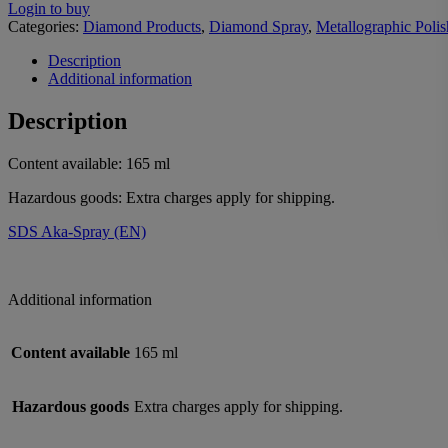
Login to buy
Categories:
Diamond Products
,
Diamond Spray
,
Metallographic Polis
Description
Additional information
Description
Content available: 165 ml
Hazardous goods: Extra charges apply for shipping.
SDS Aka-Spray (EN)
Additional information
Content available
165 ml
Hazardous goods
Extra charges apply for shipping.