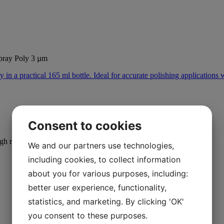
ray Poly 3 µm
Consent to cookies
igh removal rates.
We and our partners use technologies,
including cookies, to collect information
about you for various purposes, including:
better user experience, functionality,
statistics, and marketing. By clicking 'OK'
you consent to these purposes.