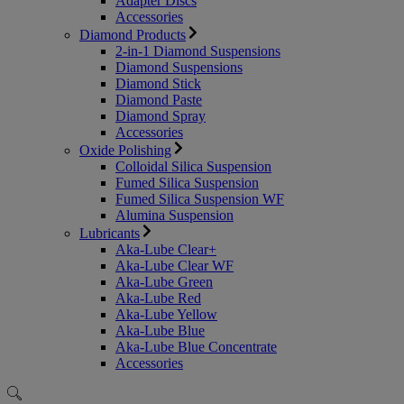
Adapter Discs
Accessories
Diamond Products
2-in-1 Diamond Suspensions
Diamond Suspensions
Diamond Stick
Diamond Paste
Diamond Spray
Accessories
Oxide Polishing
Colloidal Silica Suspension
Fumed Silica Suspension
Fumed Silica Suspension WF
Alumina Suspension
Lubricants
Aka-Lube Clear+
Aka-Lube Clear WF
Aka-Lube Green
Aka-Lube Red
Aka-Lube Yellow
Aka-Lube Blue
Aka-Lube Blue Concentrate
Accessories