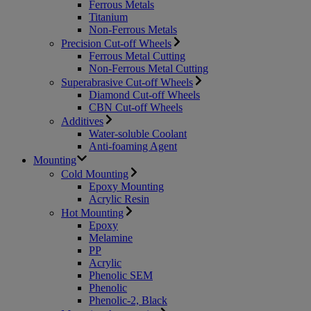
Ferrous Metals
Titanium
Non-Ferrous Metals
Precision Cut-off Wheels
Ferrous Metal Cutting
Non-Ferrous Metal Cutting
Superabrasive Cut-off Wheels
Diamond Cut-off Wheels
CBN Cut-off Wheels
Additives
Water-soluble Coolant
Anti-foaming Agent
Mounting
Cold Mounting
Epoxy Mounting
Acrylic Resin
Hot Mounting
Epoxy
Melamine
PP
Acrylic
Phenolic SEM
Phenolic
Phenolic-2, Black