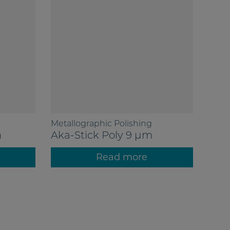
Metallographic Polishing
m
Aka-Stick Poly 9 µm
Read more