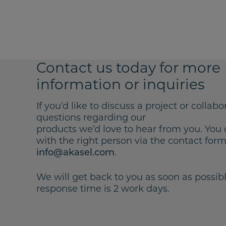
Contact us today for more
information or inquiries
If you’d like to discuss a project or collabo
questions regarding our
products we’d love to hear from you. You 
with the right person via the contact form 
.
info@akasel.com
We will get back to you as soon as possibl
response time is 2 work days.