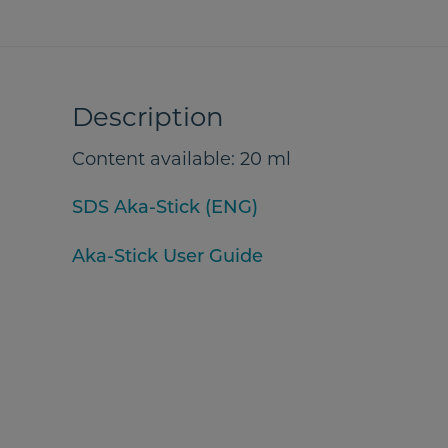
Description
Content available: 20 ml
SDS Aka-Stick (ENG)
Aka-Stick User Guide