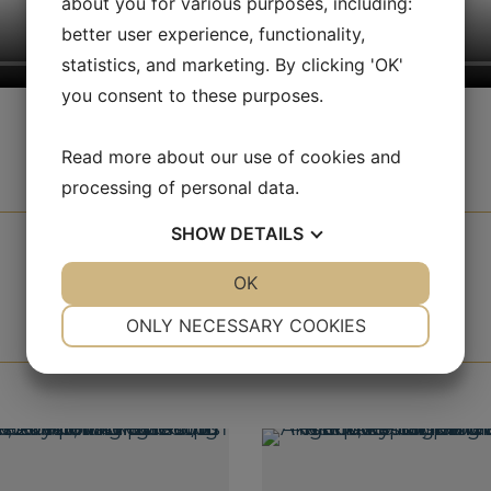
about you for various purposes, including:
better user experience, functionality,
statistics, and marketing. By clicking 'OK'
you consent to these purposes.
Read more about our use of cookies and
processing of personal data.
SHOW
DETAILS
YES
NO
OK
YES
NO
NECESSARY
PREFERENCES
ONLY NECESSARY COOKIES
YES
NO
YES
NO
MARKETING
STATISTICS