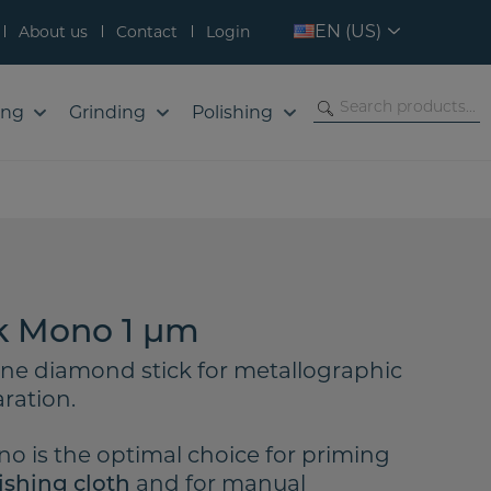
EN (US)
About us
Contact
Login
ing
Grinding
Polishing
k Mono 1 µm
ine diamond stick for metallographic
ration.
o is the optimal choice for priming
and for manual
ishing cloth