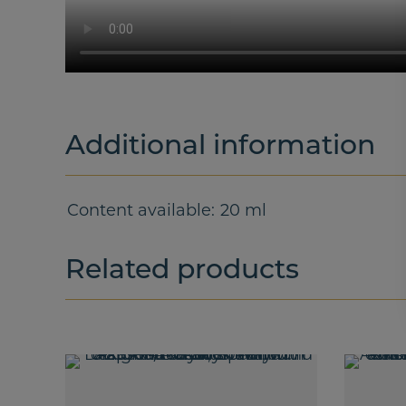
Additional information
Content available
20 ml
Related products