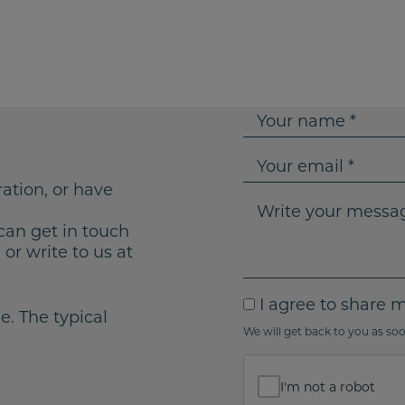
Y
o
u
Y
r
o
ration, or have
n
u
W
a
r
r
can get in touch
m
e
i
or write to us at
e
m
t
a
e
I
I agree to share 
i
y
e. The typical
a
We will get back to you as soo
l
o
g
u
r
r
I'm not a robot
e
m