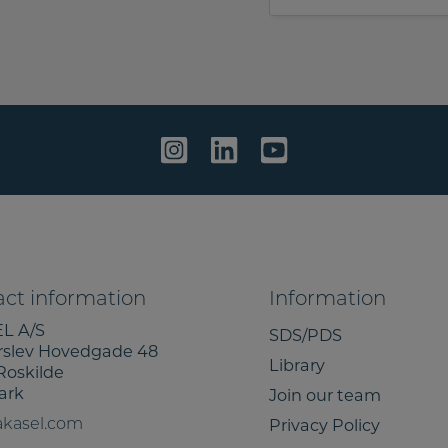
e
e
t
s
o
s
s
a
h
g
a
e
r
e
m
y
i
n
f
ct information
Information
o
L A/S
SDS/PDS
r
rslev Hovedgade 48
Library
m
Roskilde
a
ark
Join our team
t
Privacy Policy
akasel.com
i