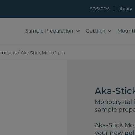
SDS/PDS
Library
Sample Preparation
Cutting
Mount
/
roducts
Aka-Stick Mono 1 µm
Aka-Stic
Monocrystall
sample prepa
Aka-Stick Mon
your new
pol