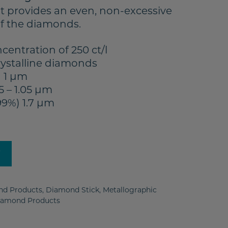
It provides an even, non-excessive
of the diamonds.
entration of 250 ct/l
ystalline diamonds
 1 µm
5 – 1.05 µm
99%) 1.7 µm
y
d Products
,
Diamond Stick
,
Metallographic
iamond Products