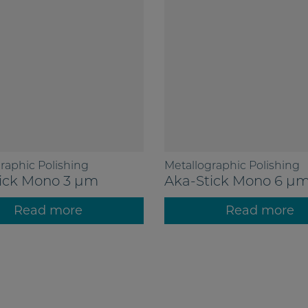
raphic Polishing
Metallographic Polishing
ick Mono 3 µm
Aka-Stick Mono 6 µ
Read more
Read more