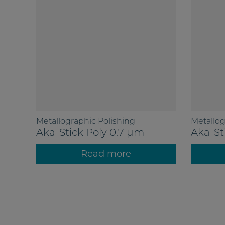
Metallographic Polishing
Metallog
Aka-Stick Poly 0.7 µm
Aka-St
Read more