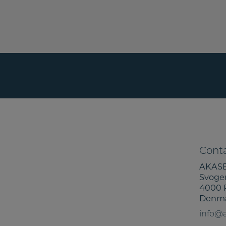
Conta
AKASE
Svoge
4000 
Denm
info@