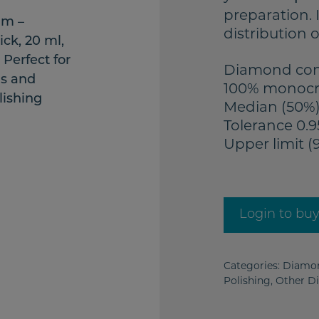
preparation. 
distribution 
Diamond conc
100% monocr
Median (50%)
Tolerance 0.9
Upper limit (
Login to bu
Categories:
Diamon
Polishing
,
Other D