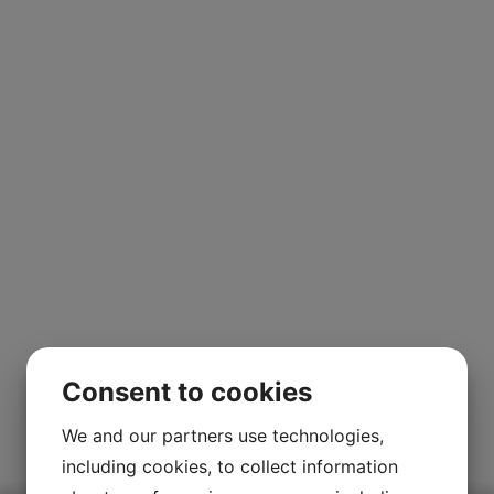
Consent to cookies
We and our partners use technologies,
including cookies, to collect information