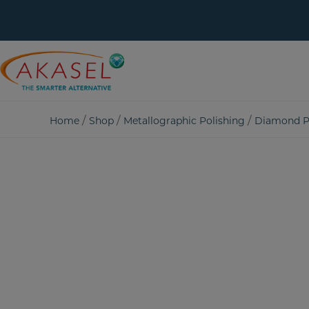
Skip
to
content
/
/
/
Home
Shop
Metallographic Polishing
Diamond P