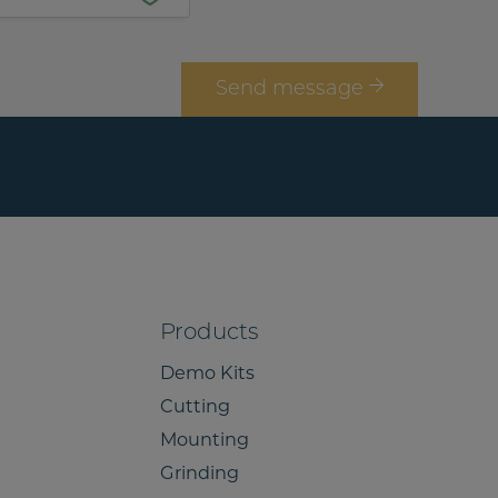
*
Send message
Products
Demo Kits
Cutting
Mounting
Grinding