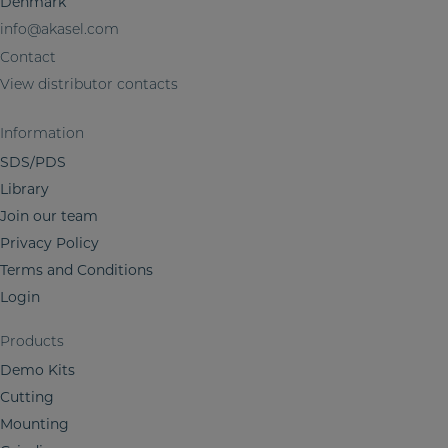
Denmark
m
info@akasel.com
a
t
Contact
i
View distributor contacts
o
n
Information
SDS/PDS
Library
Join our team
Privacy Policy
Terms and Conditions
Login
Products
Demo Kits
Cutting
Mounting