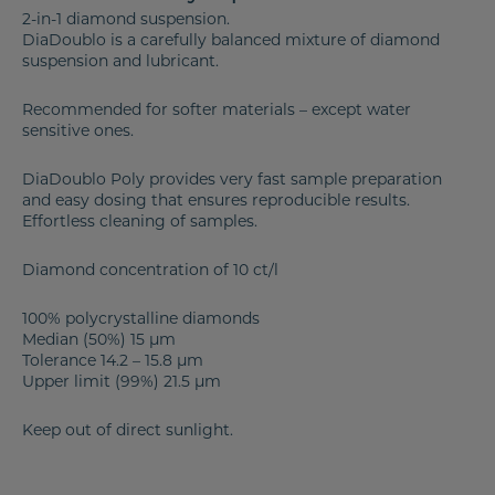
2-in-1 diamond suspension.
DiaDoublo is a carefully balanced mixture of diamond
suspension and lubricant.
Recommended for softer materials – except water
sensitive ones.
DiaDoublo Poly provides very fast sample preparation
and easy dosing that ensures reproducible results.
Effortless cleaning of samples.
Diamond concentration of 10 ct/l
100% polycrystalline diamonds
Median (50%) 15 µm
Tolerance 14.2 – 15.8 µm
Upper limit (99%) 21.5 µm
Keep out of direct sunlight.