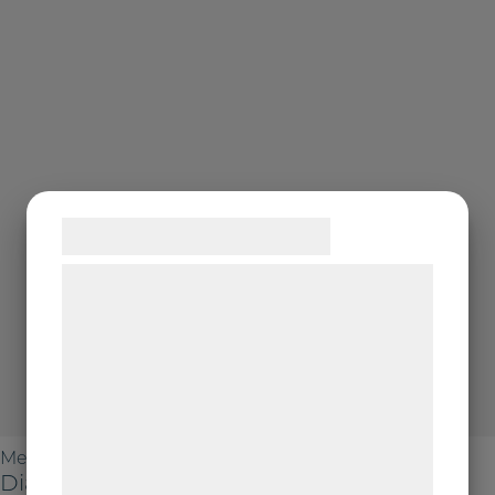
Samtykke til cookies
Vi og vores samarbejdspartnere bruger
teknologier, herunder cookies, til at
indsamle oplysninger om dig til forskellige
formål, herunder: Tilpasning af annoncering,
bedre brugeroplevelse, funktionalitet,
statistik og marketing. Disse oplysninger
Metallographic Polishing
kan blive delt med annoncerings- og
DiaDoublo Poly 6 µm