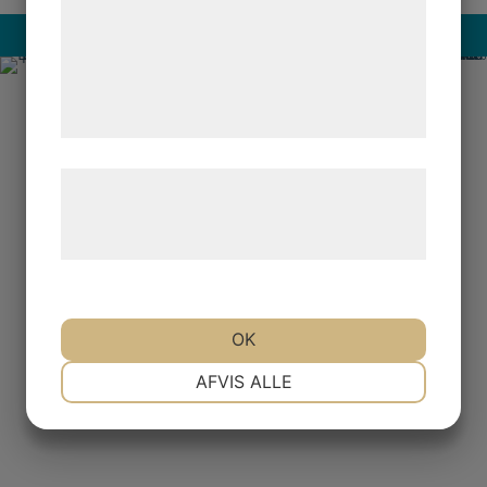
analysepartnere, som kan kombinere dem
med data, du tidligere har givet dem eller
Read more
de har indsamlet gennem din brug af deres
tjenester. Ved at klikke på 'OK' giver du
samtykke til disse formål.
Læs mere om vores brug af cookies og
behandling af persondata på vores
hjemmeside.
OK
NØDVENDIGE
PRÆFERENCER
AFVIS ALLE
MARKETING
STATISTIK