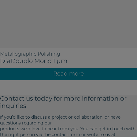
Metallographic Polishing
DiaDoublo Mono 1 µm
Read more
Contact us today for more
information or
inquiries
If you’d like to discuss a project or collaboration, or have
questions regarding our
products we’d love to hear from you. You can get in touch with
the right person via the contact form or write to us at