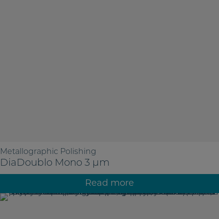
Metallographic Polishing
DiaDoublo Mono 3 µm
Read more