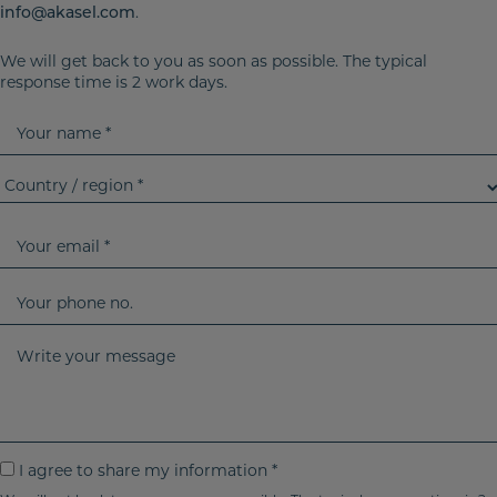
info@akasel.com
.
We will get back to you as soon as possible. The typical
response time is 2 work days.
Y
o
u
C
r
o
n
u
Y
a
n
o
m
t
u
Y
e
r
r
o
y
e
u
W
/
m
r
r
r
a
p
i
e
i
h
t
g
l
o
e
I
I agree to share my information *
i
n
y