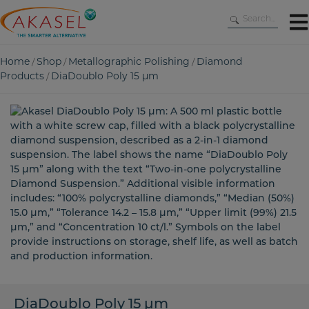
Skip
to
content
Home
Shop
Metallographic Polishing
Diamond
/
/
/
Products
DiaDoublo Poly 15 µm
/
DiaDoublo Poly 15 µm