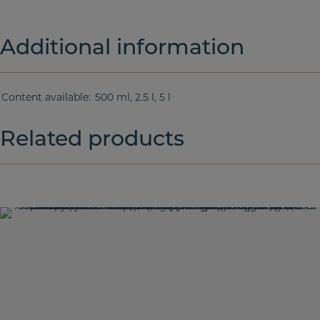
Additional information
Content available
500 ml, 2.5 l, 5 l
Related products