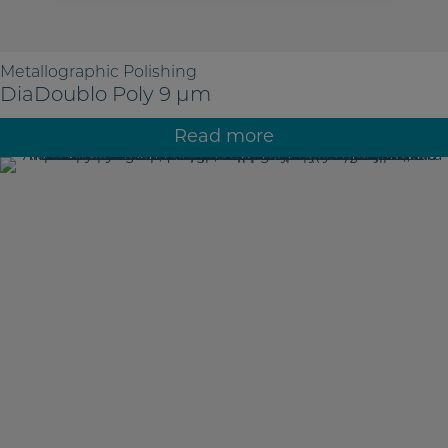
Metallographic Polishing
DiaDoublo Poly 9 µm
Read more