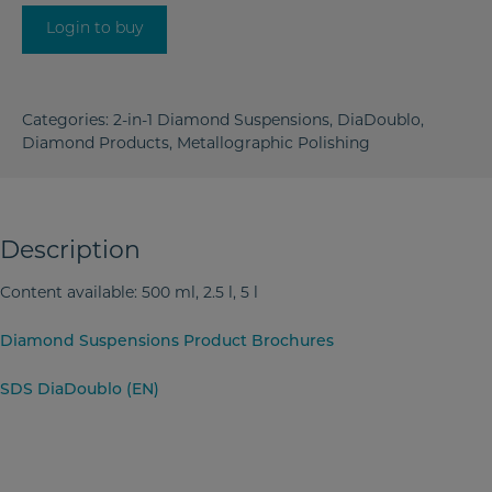
Login to buy
Categories:
2-in-1 Diamond Suspensions
,
DiaDoublo
,
Diamond Products
,
Metallographic Polishing
Description
Content available: 500 ml, 2.5 l, 5 l
Diamond Suspensions Product Brochures
SDS DiaDoublo (EN)