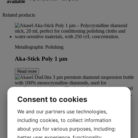
available
Related products
Metallographic Polishing
Aka-Stick Poly 1 µm
Read more
Consent to cookies
We and our partners use technologies,
DiaUltra
including cookies, to collect information
DiaUltra 3 µm
about you for various purposes, including:
better user experience, functionality,