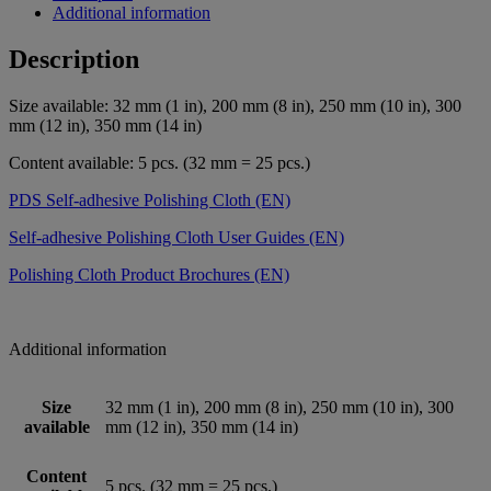
Additional information
Description
Size available: 32 mm (1 in), 200 mm (8 in), 250 mm (10 in), 300
mm (12 in), 350 mm (14 in)
Content available: 5 pcs. (32 mm = 25 pcs.)
PDS Self-adhesive Polishing Cloth (EN)
Self-adhesive Polishing Cloth User Guides (EN)
Polishing Cloth Product Brochures (EN)
Additional information
Size
32 mm (1 in), 200 mm (8 in), 250 mm (10 in), 300
available
mm (12 in), 350 mm (14 in)
Content
5 pcs. (32 mm = 25 pcs.)