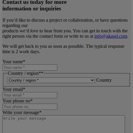
Contact us today for more
information or inquiries
If you’d like to discuss a project or collaboration, or have questions
regarding our
products we’d love to hear from you. You can get in touch with the
right person via the contact form or write to us at
info@akasel.com
.
We will get back to you as soon as possible. The typical response
time is 2 work days.
Your name
*
Country / region*
*
Country
Your email
*
Your phone no
*
Write your message
*