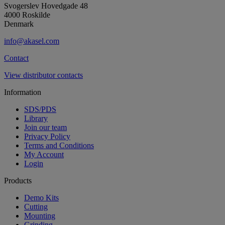
Svogerslev Hovedgade 48
4000 Roskilde
Denmark
info@akasel.com
Contact
View distributor contacts
Information
SDS/PDS
Library
Join our team
Privacy Policy
Terms and Conditions
My Account
Login
Products
Demo Kits
Cutting
Mounting
Grinding