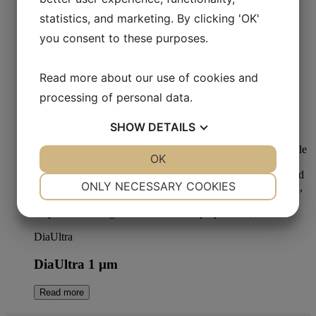
Read more
statistics, and marketing. By clicking 'OK'
you consent to these purposes.
Read more about our use of cookies and
Metallographic Polishing
processing of personal data.
Aka-Stick Poly 3 µm
SHOW
DETAILS
Read more
YES
NO
OK
YES
NO
NECESSARY
PREFERENCES
ONLY NECESSARY COOKIES
YES
NO
YES
NO
MARKETING
STATISTICS
DiaUltra
DiaUltra 1 µm
Read more