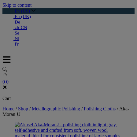
Skip to content
En (US)
En (UK)
De
zh-CN
Se
Nl
Fr
0
0
Cart
Home
/
Shop
/
Metallographic Polishing
/
Polishing Cloths
/
Aka-
Moran-U