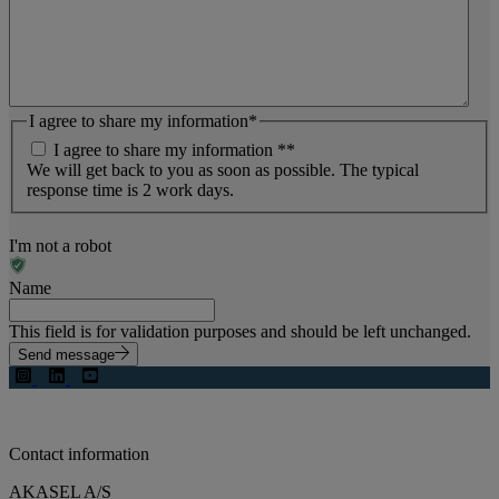
I agree to share my information
*
I agree to share my information *
*
We will get back to you as soon as possible. The typical
response time is 2 work days.
I'm not a robot
Name
This field is for validation purposes and should be left unchanged.
Send message
Contact information
AKASEL A/S