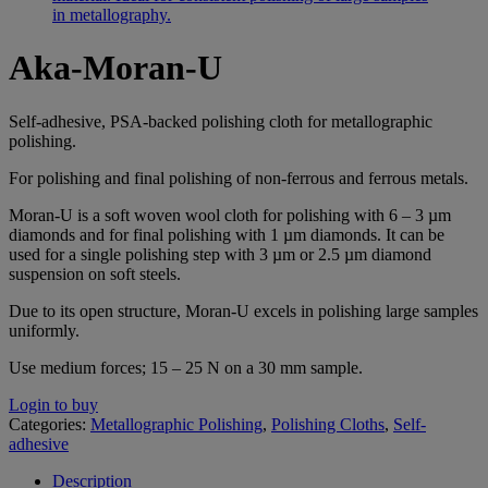
Aka-Moran-U
Self-adhesive, PSA-backed polishing cloth for metallographic
polishing.
For polishing and final polishing of non-ferrous and ferrous metals.
Moran-U is a soft woven wool cloth for polishing with 6 – 3 µm
diamonds and for final polishing with 1 µm diamonds. It can be
used for a single polishing step with 3 µm or 2.5 µm diamond
suspension on soft steels.
Due to its open structure, Moran-U excels in polishing large samples
uniformly.
Use medium forces; 15 – 25 N on a 30 mm sample.
Login to buy
Categories:
Metallographic Polishing
,
Polishing Cloths
,
Self-
adhesive
Description