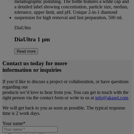
DiaUltra
DiaUltra 1 µm
Read more
Contact us today for more
information or inquiries
If you’d like to discuss a project or collaboration, or have questions
regarding our
products we’d love to hear from you. You can get in touch with the
right person via the contact form or write to us at
info@akasel.com
.
We will get back to you as soon as possible. The typical response
time is 2 work days.
Your name
*