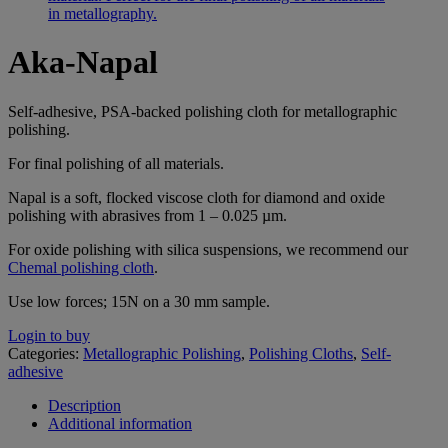
Aka-Napal
Self-adhesive, PSA-backed polishing cloth for metallographic
polishing.
For final polishing of all materials.
Napal is a soft, flocked viscose cloth for diamond and oxide
polishing with abrasives from 1 – 0.025 µm.
For oxide polishing with silica suspensions, we recommend our
Chemal polishing cloth
.
Use low forces; 15N on a 30 mm sample.
Login to buy
Categories:
Metallographic Polishing
,
Polishing Cloths
,
Self-
adhesive
Description
Additional information