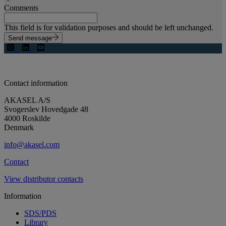
Comments
This field is for validation purposes and should be left unchanged.
Send message
Contact information
AKASEL A/S
Svogerslev Hovedgade 48
4000 Roskilde
Denmark
info@akasel.com
Contact
View distributor contacts
Information
SDS/PDS
Library