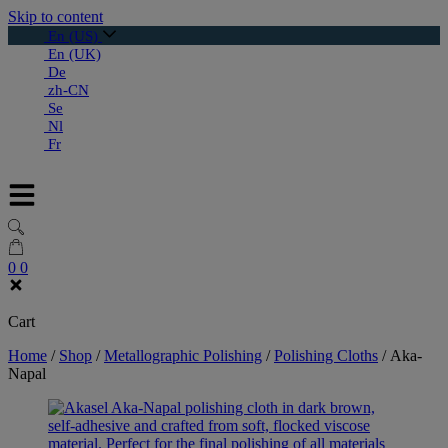
Skip to content
En (US)
En (UK)
De
zh-CN
Se
Nl
Fr
0
0
Cart
Home
/
Shop
/
Metallographic Polishing
/
Polishing Cloths
/
Aka-
Napal