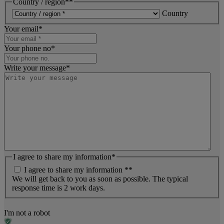
Country / region*
*
Country
Your email
*
Your phone no
*
Write your message
*
I agree to share my information
*
I agree to share my information *
*
We will get back to you as soon as possible. The typical
response time is 2 work days.
I'm not a robot