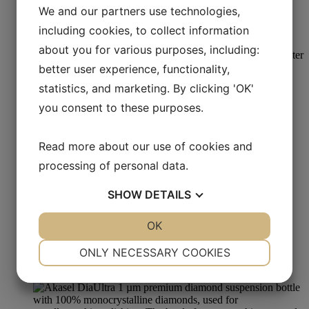
We and our partners use technologies,
DiaUltra Poly 1 µm
including cookies, to collect information
Read more
about you for various purposes, including:
better user experience, functionality,
statistics, and marketing. By clicking 'OK'
Oxide Polishing
you consent to these purposes.
Colloidal Silica Suspension 50 nm Alkaline
Read more about our use of cookies and
Read more
processing of personal data.
SHOW
DETAILS
Metallographic Polishing
YES
NO
OK
YES
NO
Aka-Stick Poly 1 µm
NECESSARY
PREFERENCES
ONLY NECESSARY COOKIES
YES
NO
YES
NO
Read more
MARKETING
STATISTICS