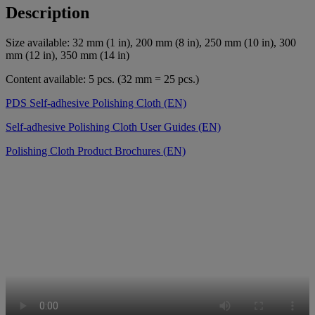
Description
Size available: 32 mm (1 in), 200 mm (8 in), 250 mm (10 in), 300
mm (12 in), 350 mm (14 in)
Content available: 5 pcs. (32 mm = 25 pcs.)
PDS Self-adhesive Polishing Cloth (EN)
Self-adhesive Polishing Cloth User Guides (EN)
Polishing Cloth Product Brochures (EN)