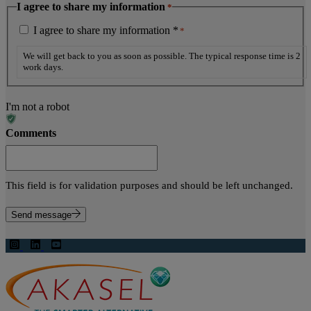
I agree to share my information
*
I agree to share my information *
*
We will get back to you as soon as possible. The typical response time is 2
work days.
I'm not a robot
Comments
This field is for validation purposes and should be left unchanged.
Send message