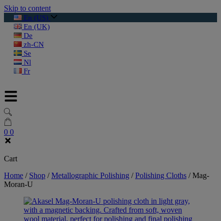
Skip to content
En (US)
En (UK)
De
zh-CN
Se
Nl
Fr
0
0
Cart
Home
/
Shop
/
Metallographic Polishing
/
Polishing Cloths
/
Mag-
Moran-U