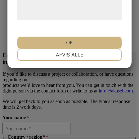
behandling af persondata på vores
hjemmeside.
DiaUltra
DiaUltra 3 µm
OK
Read more
NØDVENDIGE
PRÆFERENCER
AFVIS ALLE
Contact us today for more
information or inquiries
MARKETING
STATISTIK
If you’d like to discuss a project or collaboration, or have questions
regarding our
products we’d love to hear from you. You can get in touch with the
right person via the contact form or write to us at
info@akasel.com
.
We will get back to you as soon as possible. The typical response
time is 2 work days.
Your name
*
Country / region*
*