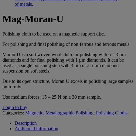
Mag-Moran-U
Polishing cloth to be used on a magnetic support disc.
For polishing and final polishing of non-ferrous and ferrous metals.
Moran-U is a soft woven wool cloth for polishing with 6 – 3 µm
diamonds and for final polishing with 1 µm diamonds. It can be
used as a single polishing step with 3 µm or 2.5 µm diamond
suspension on soft steels.
Due to its open structure, Moran-U excels in polishing large samples
uniformly.
Use medium forces; 15 – 25 N on a 30 mm sample.
Login to buy
Categories:
Magnetic
,
Metallographic Polishing
,
Polishing Cloths
Description
Additional information