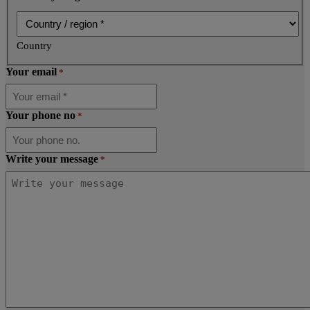
Country
Your email
*
Your phone no
*
Write your message
*