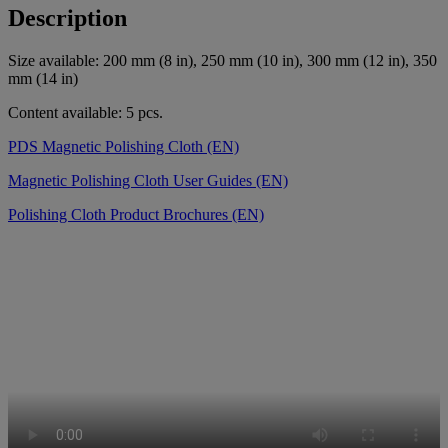
Description
Size available: 200 mm (8 in), 250 mm (10 in), 300 mm (12 in), 350
mm (14 in)
Content available: 5 pcs.
PDS Magnetic Polishing Cloth (EN)
Magnetic Polishing Cloth User Guides (EN)
Polishing Cloth Product Brochures (EN)