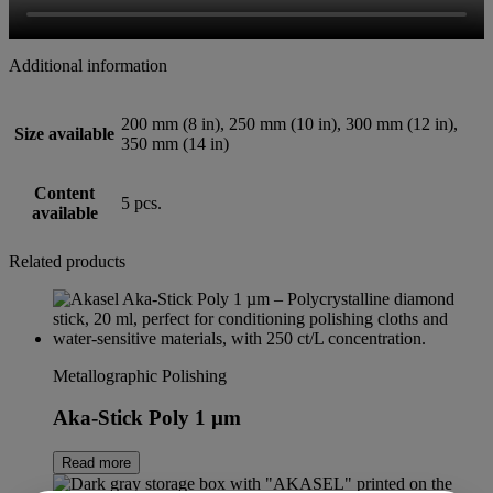
Additional information
200 mm (8 in), 250 mm (10 in), 300 mm (12 in),
Size available
350 mm (14 in)
Content
5 pcs.
available
Related products
Metallographic Polishing
Aka-Stick Poly 1 µm
Read more