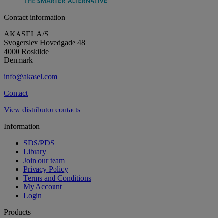
Contact information
AKASEL A/S
Svogerslev Hovedgade 48
4000 Roskilde
Denmark
info@akasel.com
Contact
View distributor contacts
Information
SDS/PDS
Library
Join our team
Privacy Policy
Terms and Conditions
My Account
Login
Products