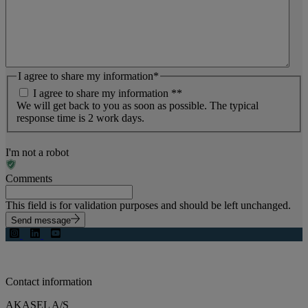
I agree to share my information
*
I agree to share my information *
*
We will get back to you as soon as possible. The typical
response time is 2 work days.
I'm not a robot
Comments
This field is for validation purposes and should be left unchanged.
Send message
Contact information
AKASEL A/S