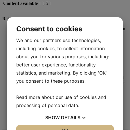
Content available
1 l, 5 l
Related products
Consent to cookies
We and our partners use technologies,
including cookies, to collect information
Metallographic Polishing
about you for various purposes, including:
Mag-Chemal
better user experience, functionality,
Read more
statistics, and marketing. By clicking 'OK'
you consent to these purposes.
Read more about our use of cookies and
Metallographic Polishing
processing of personal data.
Aka-Chemal
SHOW
DETAILS
Read more