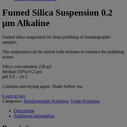
Fumed Silica Suspension 0.2
µm Alkaline
Fumed silica suspension for final polishing of metallographic
samples.
The suspension can be mixed with etchants to enhance the polishing
action.
Silica concentration 238 g/l
Median (50%) 0.2 µm
pH 9.5 – 10.5
Contains anti-drying agent. Shake before use.
Login to buy
Categories:
Metallographic Polishing
,
Oxide Polishing
Description
Additional information