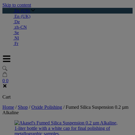
Skip to content
En (US)
En (UK)
De
zh-CN
Se
Nl
Fr
0
0
Cart
Home
/
Shop
/
Oxide Polishing
/
Fumed Silica Suspension 0.2 µm
Alkaline