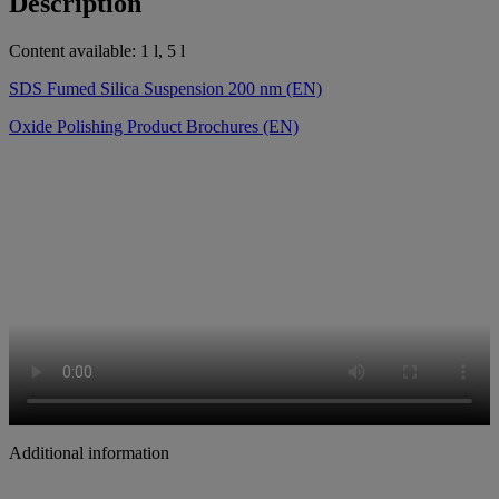
Description
Content available: 1 l, 5 l
SDS Fumed Silica Suspension 200 nm (EN)
Oxide Polishing Product Brochures (EN)
Additional information