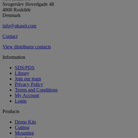
Svogerslev Hovedgade 48
4000 Roskilde
Denmark
info@akasel.com
Contact
View distributor contacts
Information
SDS/PDS
Library
Join our team
Privacy Policy
Terms and Conditions
My Account
Login
Products
Demo Kits
Cutting
Mounting