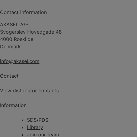
Contact information
AKASEL A/S
Svogerslev Hovedgade 48
4000 Roskilde
Denmark
info@akasel.com
Contact
View distributor contacts
Information
SDS/PDS
Library
Join our team