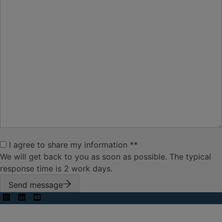
your
message
*
I agree to
I agree to share my information *
*
share my
We will get back to you as soon as possible. The typical
information
*
response time is 2 work days.
Send message