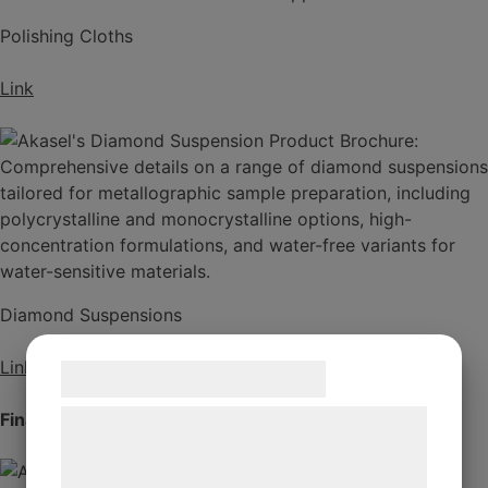
Polishing Cloths
Link
Diamond Suspensions
Link
Samtykke til cookies
Final Polishing
Vi og vores samarbejdspartnere bruger
teknologier, herunder cookies, til at
indsamle oplysninger om dig til forskellige