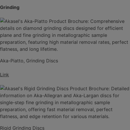
Grinding
Aka-Piatto, Grinding Discs
Link
Rigid Grinding Discs