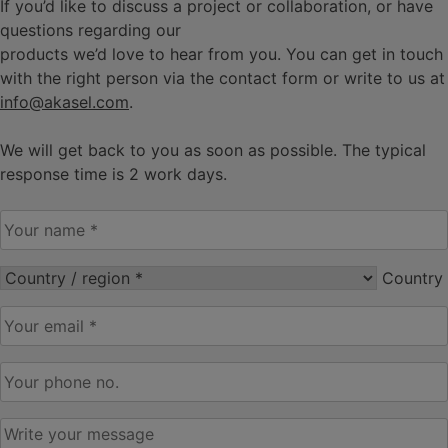
If you’d like to discuss a project or collaboration, or have
questions regarding our
products we’d love to hear from you. You can get in touch
with the right person via the contact form or write to us at
info@akasel.com
.
We will get back to you as soon as possible. The typical
response time is 2 work days.
Your
name
*
Country
Country
/
Your
region*
*
email
*
Your
phone
no
*
Write