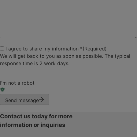
I agree to share my
I agree to share my information *
(Required)
information
(Required)
We will get back to you as soon as possible. The typical
response time is 2 work days.
I'm not a robot
Send message
Contact us today for more
information or inquiries