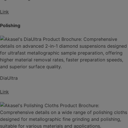
Link
Polishing
DiaUltra
Link