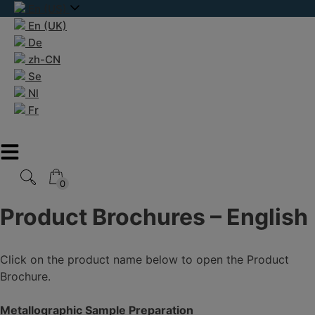
Skip
En (US)
to
En (UK)
content
De
zh-CN
Se
Nl
Fr
0
0
Product Brochures – English
Click on the product name below to open the Product
Brochure.
Metallographic Sample Preparation