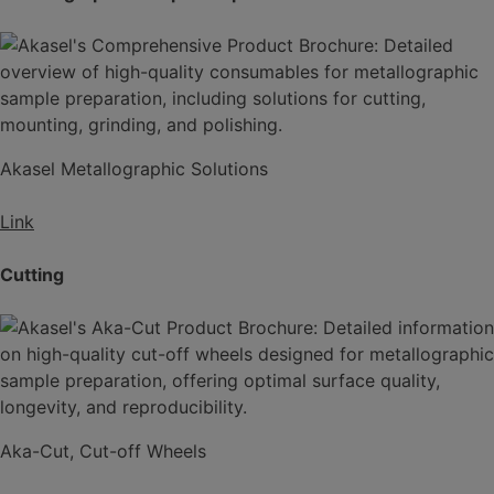
Akasel Metallographic Solutions
Link
Cutting
Aka-Cut, Cut-off Wheels