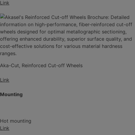
Link
Aka-Cut, Reinforced Cut-off Wheels
Link
Mounting
Hot mounting
Link