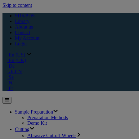
Skip to content
SDS/PDS
Library
About us
Contact
My Account
Login
En (US)
En (UK)
De
zh-CN
Se
Nl
Fr
Sample Preparation
Preparation Methods
Demo Kit
Cutting
Abrasive Cut-off Wheels