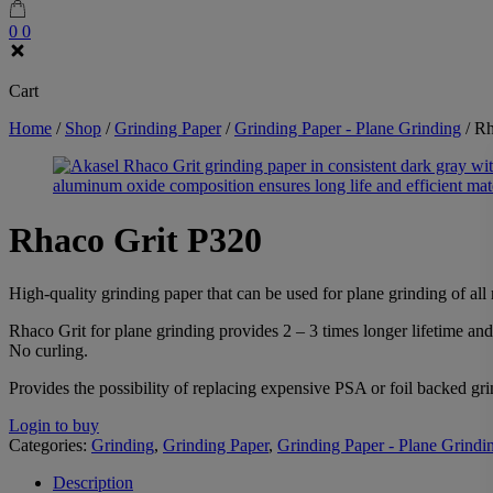
0
0
Cart
Home
/
Shop
/
Grinding Paper
/
Grinding Paper - Plane Grinding
/
Rh
Rhaco Grit P320
High-quality grinding paper that can be used for plane grinding of all m
Rhaco Grit for plane grinding provides 2 – 3 times longer lifetime an
No curling.
Provides the possibility of replacing expensive PSA or foil backed g
Login to buy
Categories:
Grinding
,
Grinding Paper
,
Grinding Paper - Plane Grindi
Description