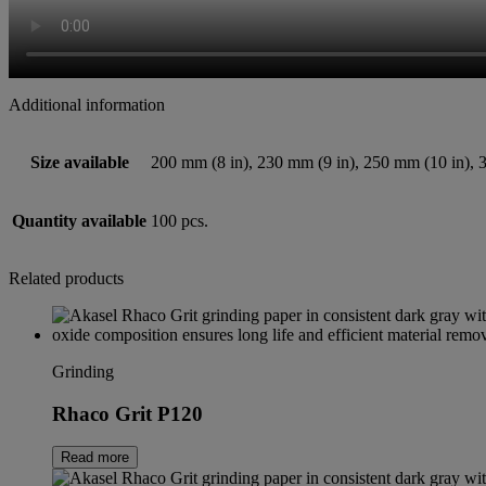
Additional information
Size available
200 mm (8 in), 230 mm (9 in), 250 mm (10 in), 
Quantity available
100 pcs.
Related products
Grinding
Rhaco Grit P120
Read more