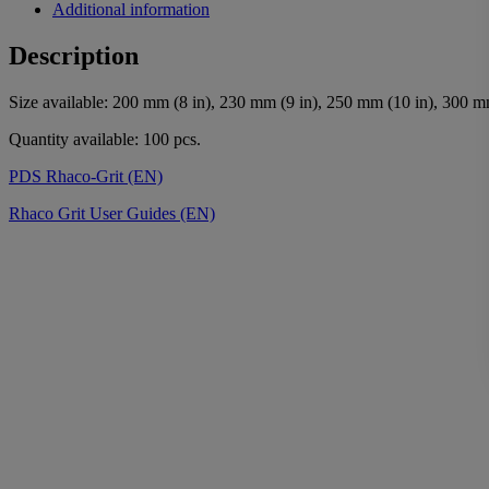
Additional information
Description
Size available: 200 mm (8 in), 230 mm (9 in), 250 mm (10 in), 300 m
Quantity available: 100 pcs.
PDS Rhaco-Grit (EN)
Rhaco Grit User Guides (EN)