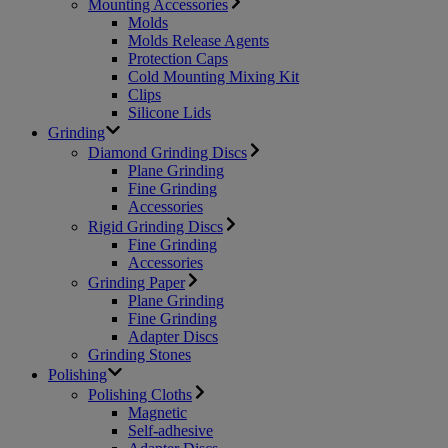
Mounting Accessories
Molds
Molds Release Agents
Protection Caps
Cold Mounting Mixing Kit
Clips
Silicone Lids
Grinding
Diamond Grinding Discs
Plane Grinding
Fine Grinding
Accessories
Rigid Grinding Discs
Fine Grinding
Accessories
Grinding Paper
Plane Grinding
Fine Grinding
Adapter Discs
Grinding Stones
Polishing
Polishing Cloths
Magnetic
Self-adhesive