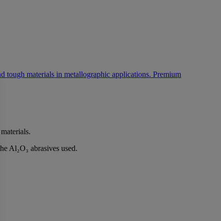
 materials.
the Al₂O₃ abrasives used.