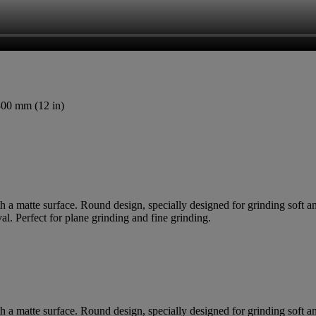
300 mm (12 in)