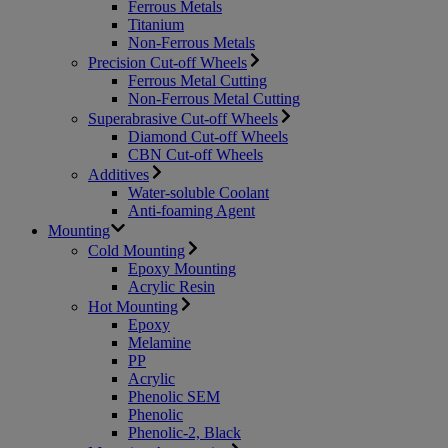
Ferrous Metals
Titanium
Non-Ferrous Metals
Precision Cut-off Wheels
Ferrous Metal Cutting
Non-Ferrous Metal Cutting
Superabrasive Cut-off Wheels
Diamond Cut-off Wheels
CBN Cut-off Wheels
Additives
Water-soluble Coolant
Anti-foaming Agent
Mounting
Cold Mounting
Epoxy Mounting
Acrylic Resin
Hot Mounting
Epoxy
Melamine
PP
Acrylic
Phenolic SEM
Phenolic
Phenolic-2, Black