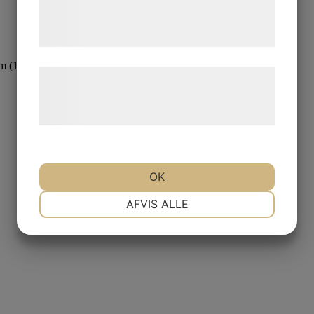
tjenester. Ved at klikke på 'OK' giver du
samtykke til disse formål.
m (12 in)
Læs mere om vores brug af cookies og
behandling af persondata på vores
hjemmeside.
OK
NØDVENDIGE
PRÆFERENCER
AFVIS ALLE
MARKETING
STATISTIK