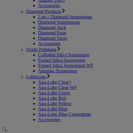
Adapter Discs
Accessories
Diamond Products
2-in-1 Diamond Suspensions
Diamond Suspensions
Diamond Stick
Diamond Paste
Diamond Spray
Accessories
Oxide Polishing
Colloidal Silica Suspension
Fumed Silica Suspension
Fumed Silica Suspension WF
Alumina Suspension
Lubricants
Aka-Lube Clear+
Aka-Lube Clear WF
Aka-Lube Green
Aka-Lube Red
Aka-Lube Yellow
Aka-Lube Blue
Aka-Lube Blue Concentrate
Accessories