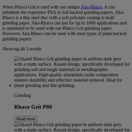
When Rhaco Grit is used with our unique
Aka-Rhaco
, it can
substitute the expensive PSA or foil backed grinding papers. Aka-
Rhaco is a thin steel disc with a soft polymer coating to hold
grinding paper. Aka-Rhaco can last for up to 1000 applications and
is optimised to be used with our Rhaco Grit grinding paper.
However, Aka-Rhaco can be used with most types of plain-backed
grinding papers.
Showing all 5 results
Grinding
Rhaco Grit P80
Read more