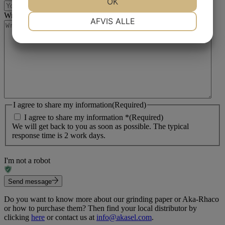
OK
Write your message
(Required)
NØDVENDIGE
PRÆFERENCER
AFVIS ALLE
MARKETING
STATISTIK
I agree to share my information
(Required)
I agree to share my information *
(Required)
We will get back to you as soon as possible. The typical
response time is 2 work days.
I'm not a robot
Send message
Do you want to know more about our grinding paper or Aka-Rhaco
or how to purchase them? Then find your local distributor by
clicking
here
or contact us at
info@akasel.com
.