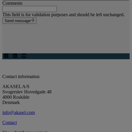
Comments
This field is for validation purposes and should be left unchanged.
Send message
Contact information
AKASEL A/S
Svogerslev Hovedgade 48
4000 Roskilde
Denmark
info@akasel.com
Contact