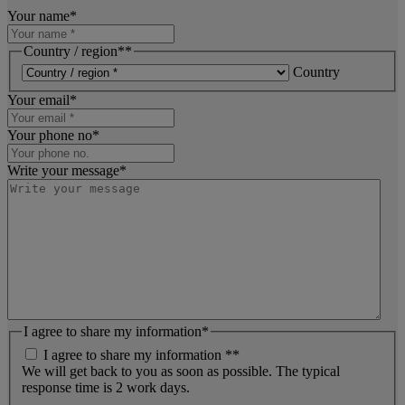
Your name
*
Country / region*
*
Country
Your email
*
Your phone no
*
Write your message
*
I agree to share my information
*
I agree to share my information *
*
We will get back to you as soon as possible. The typical
response time is 2 work days.