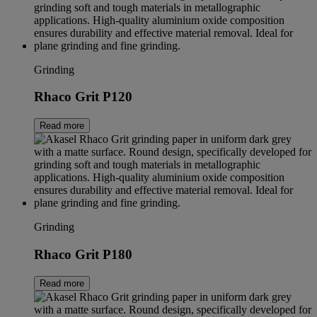
Grinding
Rhaco Grit P120
Read more
Grinding
Rhaco Grit P180
Read more