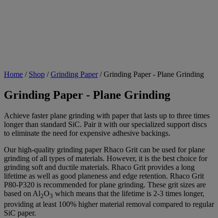
Home
/
Shop
/
Grinding Paper
/
Grinding Paper - Plane Grinding
Grinding Paper - Plane Grinding
Achieve faster plane grinding with paper that lasts up to three times
longer than standard SiC. Pair it with our specialized support discs
to eliminate the need for expensive adhesive backings.
Our high-quality grinding paper Rhaco Grit can be used for plane
grinding of all types of materials. However, it is the best choice for
grinding soft and ductile materials. Rhaco Grit provides a long
lifetime as well as good planeness and edge retention. Rhaco Grit
P80-P320 is recommended for plane grinding. These grit sizes are
based on Al
O
which means that the lifetime is 2-3 times longer,
2
3
providing at least 100% higher material removal compared to regular
SiC paper.