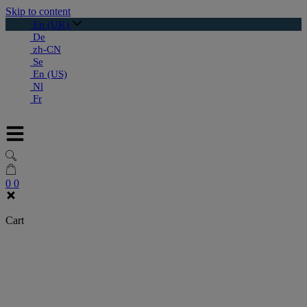
Skip to content
En (UK)
De
zh-CN
Se
En (US)
Nl
Fr
0
0
Cart