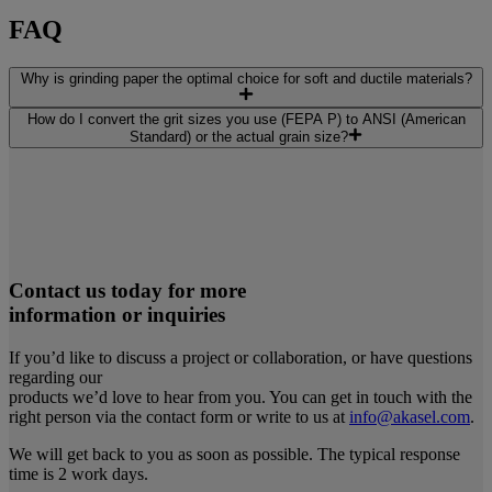
FAQ
Why is grinding paper the optimal choice for soft and ductile materials?
How do I convert the grit sizes you use (FEPA P) to ANSI (American
Standard) or the actual grain size?
Contact us today for more
information or inquiries
If you’d like to discuss a project or collaboration, or have questions
regarding our
products we’d love to hear from you. You can get in touch with the
right person via the contact form or write to us at
info@akasel.com
.
We will get back to you as soon as possible. The typical response
time is 2 work days.