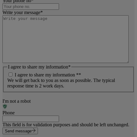
Your phone no
*
Write your message
*
I agree to share my information
*
I agree to share my information *
*
We will get back to you as soon as possible. The typical
response time is 2 work days.
I'm not a robot
Phone
This field is for validation purposes and should be left unchanged.
Send message