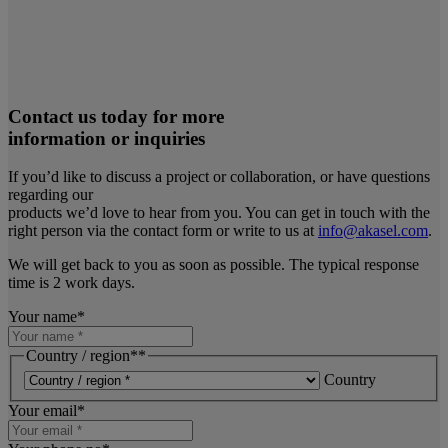
Contact us today for more
information or inquiries
If you’d like to discuss a project or collaboration, or have questions
regarding our
products we’d love to hear from you. You can get in touch with the
right person via the contact form or write to us at
info@akasel.com
.
We will get back to you as soon as possible. The typical response
time is 2 work days.
Your name
*
Country / region*
*
Country
Your email
*