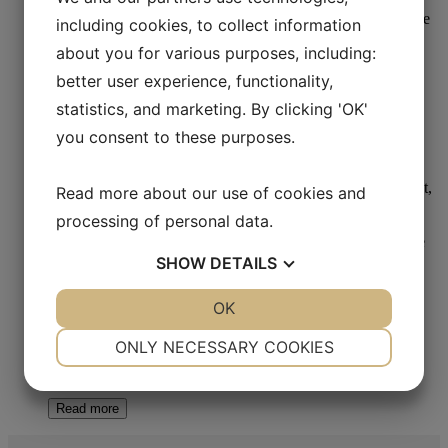
including cookies, to collect information
about you for various purposes, including:
Cold Mounting - Metallography
better user experience, functionality,
statistics, and marketing. By clicking 'OK'
Aka-Clear-2 Powder
you consent to these purposes.
Read more
Read more about our use of cookies and
processing of personal data.
SHOW
DETAILS
YES
NO
OK
YES
NO
Cold Mounting - Metallography
NECESSARY
PREFERENCES
ONLY NECESSARY COOKIES
Aka-Resin Liquid Epoxy
YES
NO
YES
NO
MARKETING
STATISTICS
Read more