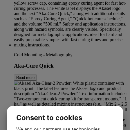
Cold Mounting - Metallography
Aka-Cure Quick
Read more
Consent to cookies
We and our partners use technologies,