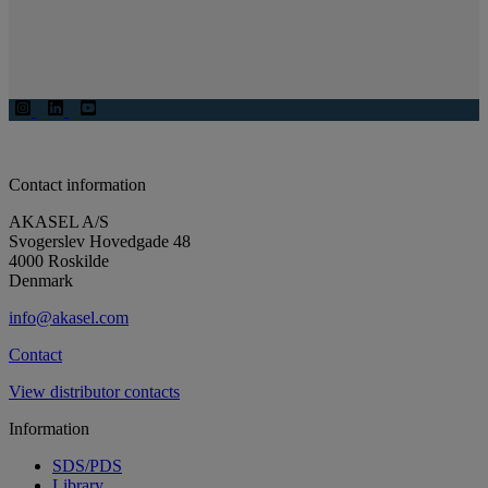
Contact information
AKASEL A/S
Svogerslev Hovedgade 48
4000 Roskilde
Denmark
info@akasel.com
Contact
View distributor contacts
Information
SDS/PDS
Library