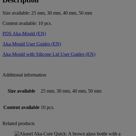
Size available: 25 mm, 30 mm, 40 mm, 50 mm
Content available: 10 pcs.
PDS Aka-Mould (EN)
Aka-Mould User Guides (EN)
Aka-Mould with Silicone Lid User Guides (EN)
Additional information
Size available
25 mm, 30 mm, 40 mm, 50 mm
Content available
10 pcs.
Related products