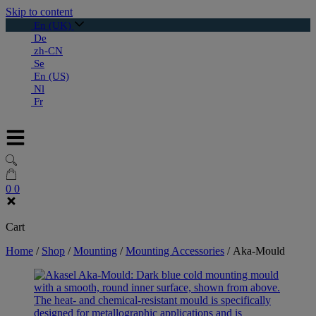
Skip to content
En (UK)
De
zh-CN
Se
En (US)
Nl
Fr
0
0
Cart
Home
/
Shop
/
Mounting
/
Mounting Accessories
/
Aka-Mould