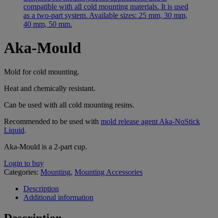
Aka-Mould
Mold for cold mounting.
Heat and chemically resistant.
Can be used with all cold mounting resins.
Recommended to be used with
mold release agent Aka-NoStick
Liquid
.
Aka-Mould is a 2-part cup.
Login to buy
Categories:
Mounting
,
Mounting Accessories
Description
Additional information
Description