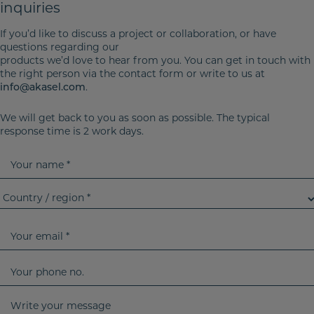
inquiries
If you’d like to discuss a project or collaboration, or have
questions regarding our
products we’d love to hear from you. You can get in touch with
the right person via the contact form or write to us at
info@akasel.com
.
We will get back to you as soon as possible. The typical
response time is 2 work days.
Y
o
u
C
r
o
n
u
Y
a
n
o
m
t
u
Y
e
r
r
o
y
e
u
W