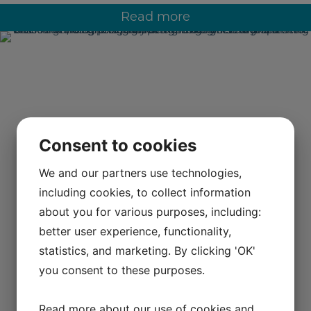
Read more
Consent to cookies
We and our partners use technologies,
including cookies, to collect information
about you for various purposes, including:
better user experience, functionality,
statistics, and marketing. By clicking 'OK'
you consent to these purposes.
Read more about our use of cookies and