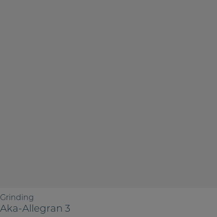
Grinding
Aka-Allegran 3