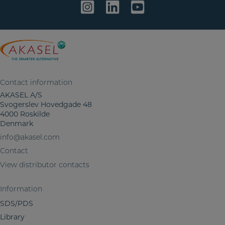
i
n
f
o
r
m
a
Contact information
t
AKASEL A/S
i
Svogerslev Hovedgade 48
o
4000 Roskilde
n
Denmark
info@akasel.com
Contact
View distributor contacts
Information
SDS/PDS
Library