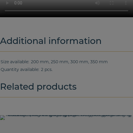
Additional information
Size available
200 mm, 250 mm, 300 mm, 350 mm
Quantity available
2 pcs.
Related products