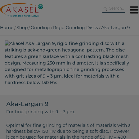
Skip
to
content
Home
Shop
Grinding
Rigid Grinding Discs
Aka-Largan 9
/
/
/
/
Aka-Largan 9
For fine grinding with 9 – 3 µm.
Optimal for fine grinding of materials of materials with a
hardness below 150 HV due to being a soft disc. However,
it can be used for materials in the range of 50 HV – 400