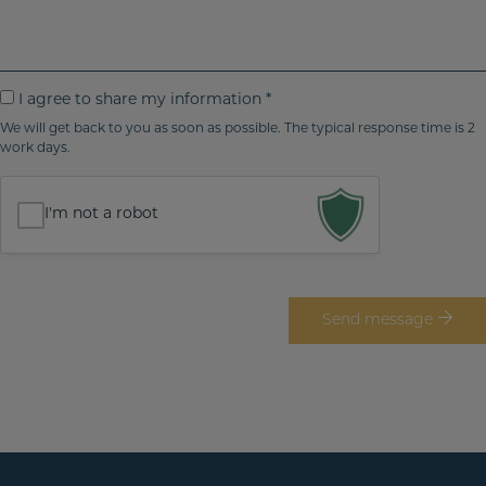
/
m
r
r
r
a
p
i
e
i
h
t
g
l
o
e
I
I agree to share my information *
i
n
y
a
We will get back to you as soon as possible. The typical response time is 2
o
e
o
work days.
g
n
n
u
r
*
o
r
e
I'm not a robot
m
e
e
t
s
o
s
s
Send message
a
h
g
a
e
r
e
m
y