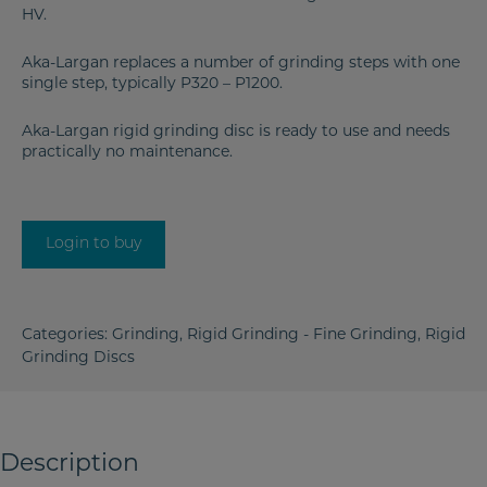
HV.
Aka-Largan replaces a number of grinding steps with one
single step, typically P320 – P1200.
Aka-Largan rigid grinding disc is ready to use and needs
practically no maintenance.
Login to buy
Categories:
Grinding
,
Rigid Grinding - Fine Grinding
,
Rigid
Grinding Discs
Description