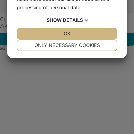
processing of personal data.
SHOW
DETAILS
Grinding
Aka-Allegran 9
YES
NO
OK
YES
NO
Read more
NECESSARY
PREFERENCES
ONLY NECESSARY COOKIES
YES
NO
YES
NO
MARKETING
STATISTICS