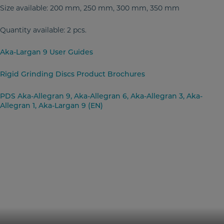
Size available: 200 mm, 250 mm, 300 mm, 350 mm
Quantity available: 2 pcs.
Aka-Largan 9 User Guides
Rigid Grinding Discs Product Brochures
PDS Aka-Allegran 9, Aka-Allegran 6, Aka-Allegran 3, Aka-
Allegran 1, Aka-Largan 9 (EN)