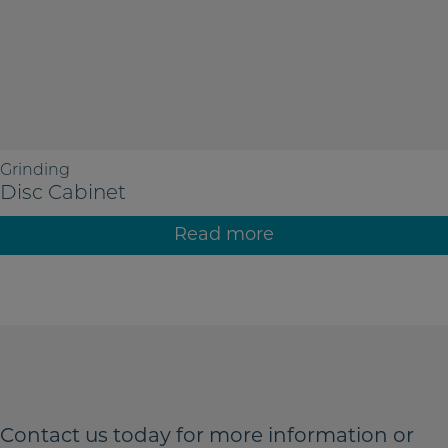
Grinding
Disc Cabinet
Read more
Contact us today for more
information or