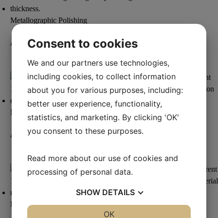
Metallographic Polishing
Consent to cookies
Aka-Lube Clear+
We and our partners use technologies,
Read more
including cookies, to collect information
about you for various purposes, including:
better user experience, functionality,
Metallographic Polishing
statistics, and marketing. By clicking 'OK'
you consent to these purposes.
Aka-Lube Red
Read more
Read more about our use of cookies and
processing of personal data.
SHOW
DETAILS
Metallographic Polishing
YES
NO
OK
YES
NO