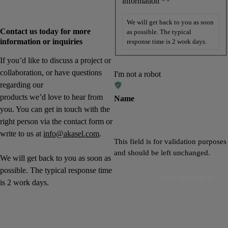
information *
*
We will get back to you as soon
Contact us today for more
as possible. The typical
information or inquiries
response time is 2 work days.
If you’d like to discuss a project or
collaboration, or have questions
I'm not a robot
regarding our
products we’d love to hear from
Name
you. You can get in touch with the
right person via the contact form or
write to us at
info@akasel.com
.
This field is for validation purposes
and should be left unchanged.
We will get back to you as soon as
possible. The typical response time
Send message
is 2 work days.