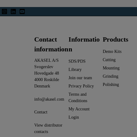
Contact
Informatio
Products
information
n
Demo Kits
Cutting
AKASEL A/S
SDS/PDS
Svogerslev
Mounting
Library
Hovedgade 48
Grinding
Join our team
4000 Roskilde
Polishing
Denmark
Privacy Policy
Terms and
info@akasel.com
Conditions
My Account
Contact
Login
View distributor
contacts