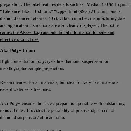
Aka-Poly+ 15 µm
High concentration polycrystalline diamond suspension for
metallographic sample preparation.
Recommended for all materials, but ideal for very hard materials –
except water sensitive ones.
Aka-Poly+ ensures the fastest preparation possible with outstanding
removal rates. Provides the possibility of precise adjustment of
diamond suspension/lubricant ratio.