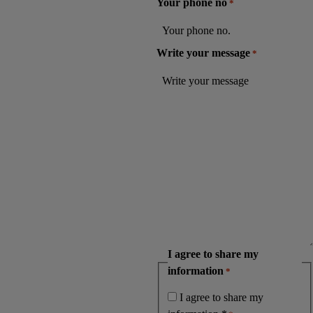
Your phone no
*
Write your message
*
I agree to share my
information
*
I agree to share my