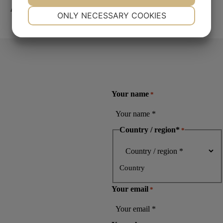
Aka-Lube Green
NECESSARY
PREFERENCES
ONLY NECESSARY COOKIES
Read more
YES
NO
YES
NO
MARKETING
STATISTICS
Your name
*
Country / region*
*
Country
Your email
*