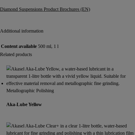
Diamond Suspensions Product Brochures (EN)
Additional information
Content available
500 ml, 1 l
Related products
Metallographic Polishing
Aka-Lube Yellow
Read more