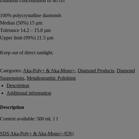
Diamond concentration of 40 ct/l
100% polycrystalline diamonds
Median (50%) 15 µm
Tolerance 14.2 – 15.8 µm
Upper limit (99%) 21.5 µm
Keep out of direct sunlight.
Login to buy
Categories:
Aka-Poly+ & Aka-Mono+
,
Diamond Products
,
Diamond
Suspensions
,
Metallographic Polishing
Description
Additional information
Description
Content available: 500 ml, 1 l
SDS Aka-Poly+ & Aka-Mono+ (EN)