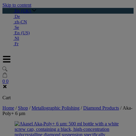
Skip to content
En (UK)
De
zh-CN
Se
En (US)
Nl
Fr
0
0
Cart
Home
/
Shop
/
Metallographic Polishing
/
Diamond Products
/
Aka-
Poly+ 6 µm