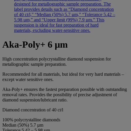
Aka-Poly+ 6 µm
High concentration polycrystalline diamond suspension for
metallographic sample preparation.
Recommended for all materials, but ideal for very hard materials –
except water sensitive ones.
Aka-Poly+ ensures the fastest preparation possible with outstanding
removal rates. Provides the possibility of precise adjustment of
diamond suspension/lubricant ratio.
Diamond concentration of 40 ct/l
100% polycrystalline diamonds
Median (50%) 5.7 µm
Tolerance 5.42 – 5.98 µm