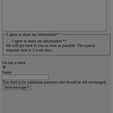
I agree to share my information
*
I agree to share my information *
*
We will get back to you as soon as possible. The typical
response time is 2 work days.
I'm not a robot
Name
This field is for validation purposes and should be left unchanged.
Send message