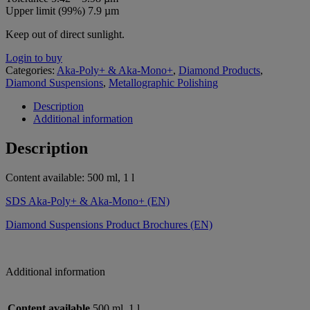
Upper limit (99%) 7.9 µm
Keep out of direct sunlight.
Login to buy
Categories:
Aka-Poly+ & Aka-Mono+
,
Diamond Products
,
Diamond Suspensions
,
Metallographic Polishing
Description
Additional information
Description
Content available: 500 ml, 1 l
SDS Aka-Poly+ & Aka-Mono+ (EN)
Diamond Suspensions Product Brochures (EN)
Additional information
Content available
500 ml, 1 l