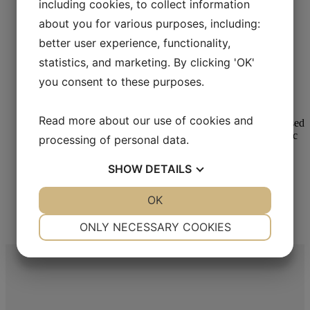
including cookies, to collect information
about you for various purposes, including:
better user experience, functionality,
Metallographic Polishing
statistics, and marketing. By clicking 'OK'
Aka-Lube Yellow
you consent to these purposes.
Read more
Read more about our use of cookies and
processing of personal data.
SHOW
DETAILS
Metallographic Polishing
Aka-Lube Green
YES
NO
OK
YES
NO
NECESSARY
PREFERENCES
ONLY NECESSARY COOKIES
Read more
YES
NO
YES
NO
MARKETING
STATISTICS