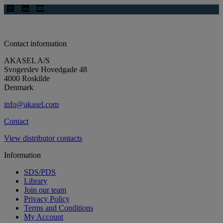
Contact information
AKASEL A/S
Svogerslev Hovedgade 48
4000 Roskilde
Denmark
info@akasel.com
Contact
View distributor contacts
Information
SDS/PDS
Library
Join our team
Privacy Policy
Terms and Conditions
My Account