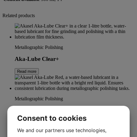
Related products
Metallographic Polishing
Aka-Lube Clear+
Read more
Metallographic Polishing
Aka-Lube Red
Consent to cookies
Read more
We and our partners use technologies,