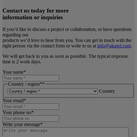
Contact us today for more
information or inquiries
If you’d like to discuss a project or collaboration, or have questions
regarding our
products we’d love to hear from you. You can get in touch with the
right person via the contact form or write to us at
info@akasel.com
.
We will get back to you as soon as possible. The typical response
time is 2 work days.
Your name
*
Country / region*
*
Country
Your email
*
Your phone no
*
Write your message
*