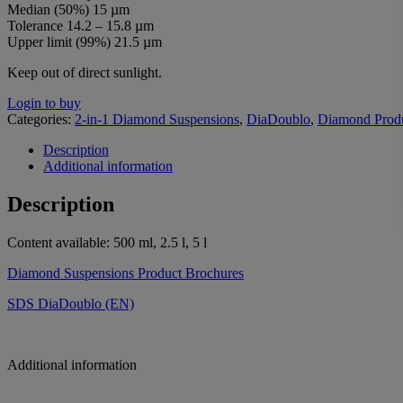
Median (50%) 15 µm
Tolerance 14.2 – 15.8 µm
Upper limit (99%) 21.5 µm
Keep out of direct sunlight.
Login to buy
Categories:
2-in-1 Diamond Suspensions
,
DiaDoublo
,
Diamond Prod
Description
Additional information
Description
Content available: 500 ml, 2.5 l, 5 l
Diamond Suspensions Product Brochures
SDS DiaDoublo (EN)
Additional information