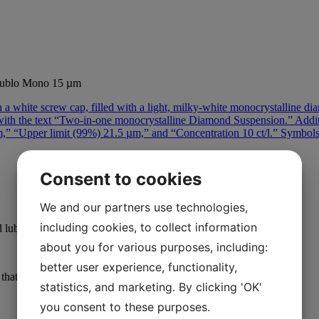
ublo Mono 15 µm
Consent to cookies
We and our partners use technologies,
including cookies, to collect information
 lubricant.
about you for various purposes, including:
better user experience, functionality,
at ensures consistent outcomes. Effortless cleaning of samples.
statistics, and marketing. By clicking 'OK'
you consent to these purposes.