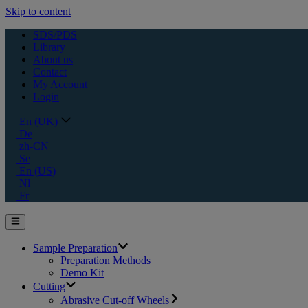
Skip to content
SDS/PDS
Library
About us
Contact
My Account
Login
En (UK)
De
zh-CN
Se
En (US)
Nl
Fr
Sample Preparation
Preparation Methods
Demo Kit
Cutting
Abrasive Cut-off Wheels