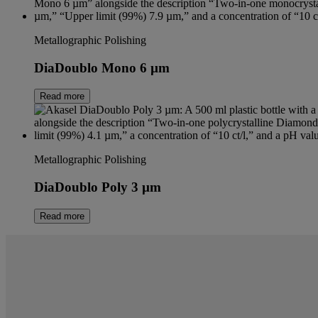
Metallographic Polishing
DiaDoublo Mono 6 µm
Read more
Metallographic Polishing
DiaDoublo Poly 3 µm
Read more