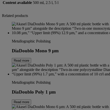
Content available
500 ml, 2.5 l, 5 l
Related products
Metallographic Polishing
DiaDoublo Mono 9 µm
Read more
Metallographic Polishing
DiaDoublo Poly 1 µm
Read more