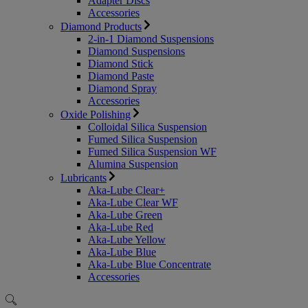
Adapter Discs
Accessories
Diamond Products
2-in-1 Diamond Suspensions
Diamond Suspensions
Diamond Stick
Diamond Paste
Diamond Spray
Accessories
Oxide Polishing
Colloidal Silica Suspension
Fumed Silica Suspension
Fumed Silica Suspension WF
Alumina Suspension
Lubricants
Aka-Lube Clear+
Aka-Lube Clear WF
Aka-Lube Green
Aka-Lube Red
Aka-Lube Yellow
Aka-Lube Blue
Aka-Lube Blue Concentrate
Accessories