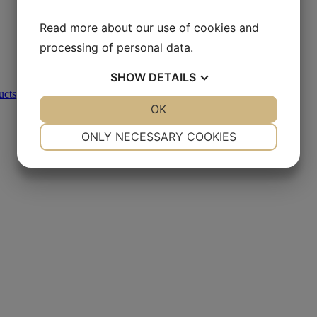
Read more about our use of cookies and
processing of personal data.
SHOW
DETAILS
ucts
,
Metallographic Polishing
YES
NO
OK
YES
NO
NECESSARY
PREFERENCES
ONLY NECESSARY COOKIES
YES
NO
YES
NO
MARKETING
STATISTICS