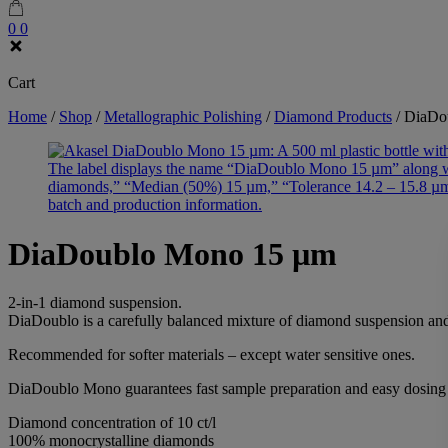
0
0
Cart
Home
/
Shop
/
Metallographic Polishing
/
Diamond Products
/
DiaDo
DiaDoublo Mono 15 µm
2-in-1 diamond suspension.
DiaDoublo is a carefully balanced mixture of diamond suspension and
Recommended for softer materials – except water sensitive ones.
DiaDoublo Mono guarantees fast sample preparation and easy dosing th
Diamond concentration of 10 ct/l
100% monocrystalline diamonds