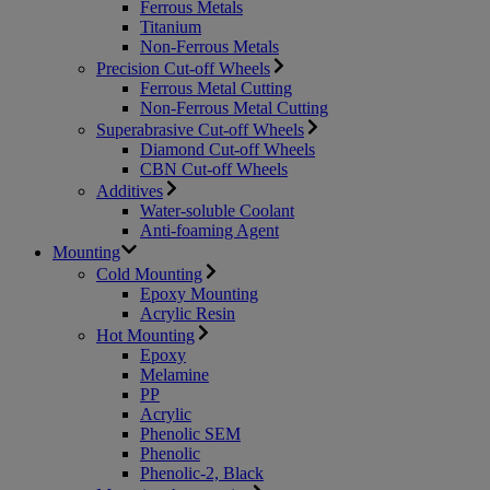
Ferrous Metals
Titanium
Non-Ferrous Metals
Precision Cut-off Wheels
Ferrous Metal Cutting
Non-Ferrous Metal Cutting
Superabrasive Cut-off Wheels
Diamond Cut-off Wheels
CBN Cut-off Wheels
Additives
Water-soluble Coolant
Anti-foaming Agent
Mounting
Cold Mounting
Epoxy Mounting
Acrylic Resin
Hot Mounting
Epoxy
Melamine
PP
Acrylic
Phenolic SEM
Phenolic
Phenolic-2, Black