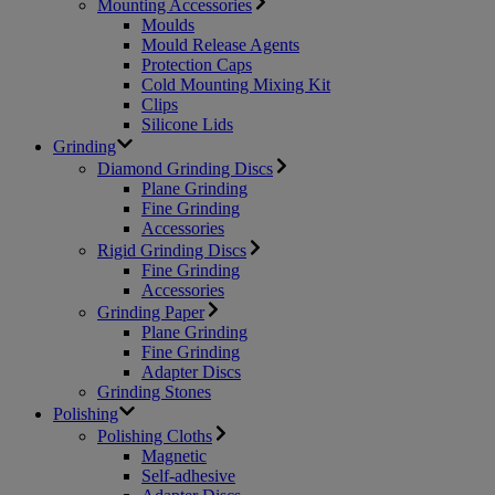
Mounting Accessories
Moulds
Mould Release Agents
Protection Caps
Cold Mounting Mixing Kit
Clips
Silicone Lids
Grinding
Diamond Grinding Discs
Plane Grinding
Fine Grinding
Accessories
Rigid Grinding Discs
Fine Grinding
Accessories
Grinding Paper
Plane Grinding
Fine Grinding
Adapter Discs
Grinding Stones
Polishing
Polishing Cloths
Magnetic
Self-adhesive