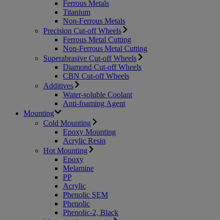
Ferrous Metals
Titanium
Non-Ferrous Metals
Precision Cut-off Wheels
Ferrous Metal Cutting
Non-Ferrous Metal Cutting
Superabrasive Cut-off Wheels
Diamond Cut-off Wheels
CBN Cut-off Wheels
Additives
Water-soluble Coolant
Anti-foaming Agent
Mounting
Cold Mounting
Epoxy Mounting
Acrylic Resin
Hot Mounting
Epoxy
Melamine
PP
Acrylic
Phenolic SEM
Phenolic
Phenolic-2, Black