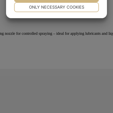
NECESSARY
PREFERENCES
ONLY NECESSARY COOKIES
YES
NO
YES
NO
MARKETING
STATISTICS