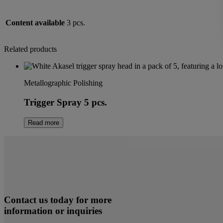
Content available
3 pcs.
Related products
Metallographic Polishing
Trigger Spray 5 pcs.
Read more
Contact us today for more
information or inquiries