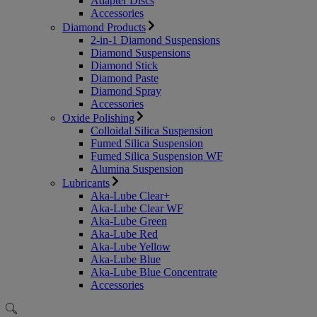
Adapter Discs
Accessories
Diamond Products
2-in-1 Diamond Suspensions
Diamond Suspensions
Diamond Stick
Diamond Paste
Diamond Spray
Accessories
Oxide Polishing
Colloidal Silica Suspension
Fumed Silica Suspension
Fumed Silica Suspension WF
Alumina Suspension
Lubricants
Aka-Lube Clear+
Aka-Lube Clear WF
Aka-Lube Green
Aka-Lube Red
Aka-Lube Yellow
Aka-Lube Blue
Aka-Lube Blue Concentrate
Accessories