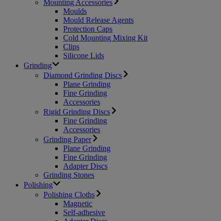
Mounting Accessories
Moulds
Mould Release Agents
Protection Caps
Cold Mounting Mixing Kit
Clips
Silicone Lids
Grinding
Diamond Grinding Discs
Plane Grinding
Fine Grinding
Accessories
Rigid Grinding Discs
Fine Grinding
Accessories
Grinding Paper
Plane Grinding
Fine Grinding
Adapter Discs
Grinding Stones
Polishing
Polishing Cloths
Magnetic
Self-adhesive