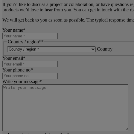
If you’d like to discuss a project or collaboration, or have questions r
products we’d love to hear from you. You can get in touch with the rig
We will get back to you as soon as possible. The typical response tim
Your name
*
Country / region*
*
Country
Your email
*
Your phone no
*
Write your message
*