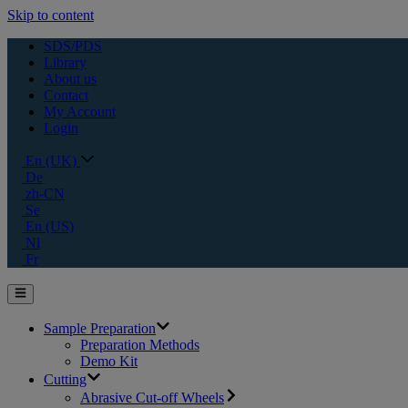
Skip to content
SDS/PDS
Library
About us
Contact
My Account
Login
En (UK)
De
zh-CN
Se
En (US)
Nl
Fr
Sample Preparation
Preparation Methods
Demo Kit
Cutting
Abrasive Cut-off Wheels