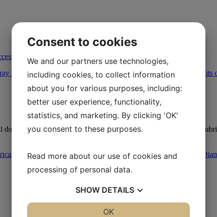
Consent to cookies
ccessories
/
Trigger Spray Bottle
We and our partners use technologies,
including cookies, to collect information
about you for various purposes, including:
better user experience, functionality,
statistics, and marketing. By clicking 'OK'
you consent to these purposes.
 dosing of all types of liquids including diamond suspensions and lubr
ricants
,
Lubricants - Accessories
,
Metallographic Polishing
,
Other Dia
Read more about our use of cookies and
processing of personal data.
SHOW
DETAILS
YES
NO
OK
YES
NO