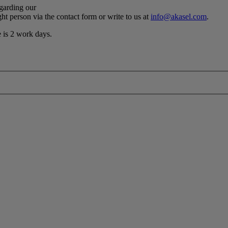
egarding our
ht person via the contact form or write to us at
info@akasel.com
.
e is 2 work days.