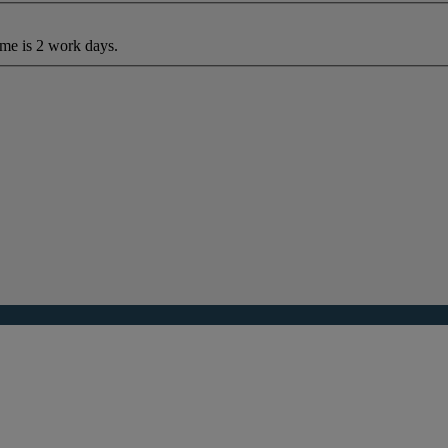
ime is 2 work days.