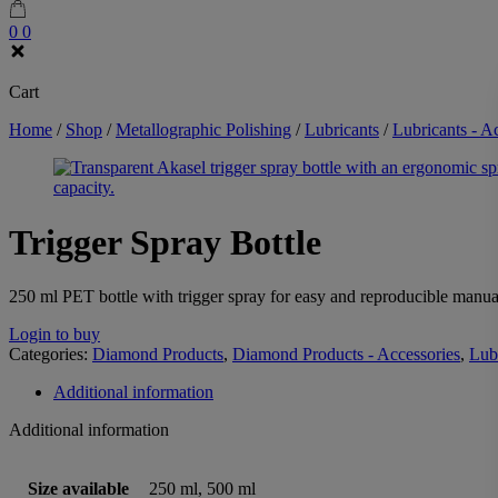
0
0
Cart
Home
/
Shop
/
Metallographic Polishing
/
Lubricants
/
Lubricants - A
Trigger Spray Bottle
250 ml PET bottle with trigger spray for easy and reproducible manual
Login to buy
Categories:
Diamond Products
,
Diamond Products - Accessories
,
Lub
Additional information
Additional information
Size available
250 ml, 500 ml