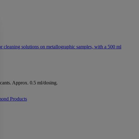
icants. Approx. 0.5 ml/dosing.
mond Products