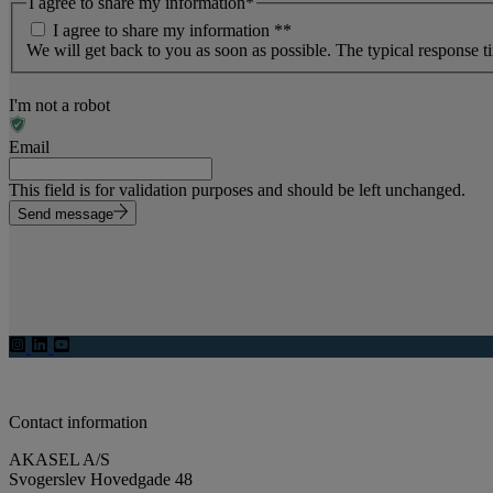
I agree to share my information
*
I agree to share my information *
*
We will get back to you as soon as possible. The typical response t
I'm not a robot
Email
This field is for validation purposes and should be left unchanged.
Send message
Contact information
AKASEL A/S
Svogerslev Hovedgade 48