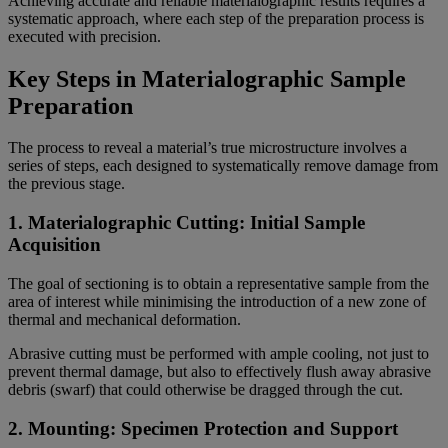
Achieving accurate and reliable materialographic results requires a
systematic approach, where each step of the preparation process is
executed with precision.
Key Steps in Materialographic Sample
Preparation
The process to reveal a material’s true microstructure involves a
series of steps, each designed to systematically remove damage from
the previous stage.
1. Materialographic Cutting: Initial Sample
Acquisition
The goal of sectioning is to obtain a representative sample from the
area of interest while minimising the introduction of a new zone of
thermal and mechanical deformation.
Abrasive cutting must be performed with ample cooling, not just to
prevent thermal damage, but also to effectively flush away abrasive
debris (swarf) that could otherwise be dragged through the cut.
2. Mounting: Specimen Protection and Support