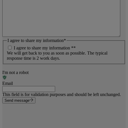
I agree to share my information
*
I agree to share my information *
*
We will get back to you as soon as possible. The typical
response time is 2 work days.
I'm not a robot
Email
This field is for validation purposes and should be left unchanged.
Send message