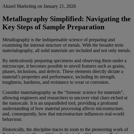
Akasel Marketing
on
January 21, 2026
Metallography Simplified: Navigating the
Key Steps of Sample Preparation
Metallography is the indispensable science of preparing and
examining the internal structure of metals. With the broader term
materialography, all solid materials are included and not only metals.
By meticulously preparing specimens and observing them under a
microscope, it becomes possible to unveil features such as grains,
phases, inclusions, and defects. These elements directly dictate a
material’s properties and performance, including its strength,
toughness, hardness, and resistance to wear or corrosion.
Consider materialography as the “forensic science for materials”,
allowing engineers and researchers to uncover vital clues etched at
the nanoscale. It is an unparalleled tool, providing a profound
understanding of how material processing affects microstructure,
and, consequently, how that microstructure influences real-world
behaviour.
Historically, the discipline traces its roots to the pioneering work of