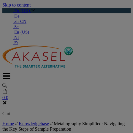
Skip to content
En (UK)
De
zh-CN
Se
En (US)
Nl
Fr
0
0
Cart
Home
//
Knowledgebase
//
Metallography Simplified: Navigating
the Key Steps of Sample Preparation