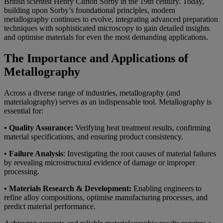
British scientist Henry Clifton Sorby in the 19th century. Today,
building upon Sorby’s foundational principles, modern
metallography continues to evolve, integrating advanced preparation
techniques with sophisticated microscopy to gain detailed insights
and optimise materials for even the most demanding applications.
The Importance and Applications of
Metallography
Across a diverse range of industries, metallography (and
materialography) serves as an indispensable tool. Metallography is
essential for:
• Quality Assurance:
Verifying heat treatment results, confirming
material specifications, and ensuring product consistency.
• Failure Analysis
: Investigating the root causes of material failures
by revealing microstructural evidence of damage or improper
processing.
• Materials Research & Development:
Enabling engineers to
refine alloy compositions, optimise manufacturing processes, and
predict material performance.