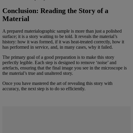
Conclusion: Reading the Story of a
Material
A prepared materialographic sample is more than just a polished
surface; it is a story waiting to be told. It reveals the material’s
history: how it was formed, if it was heat-treated correctly, how it
has performed in service, and, in many cases, why it failed.
The primary goal of a good preparation is to make this story
perfectly legible. Each step is designed to remove ‘noise’ and
artefacts, ensuring that the final image you see in the microscope is
the material’s true and unaltered story.
Once you have mastered the art of revealing this story with
accuracy, the next step is to do so efficiently.