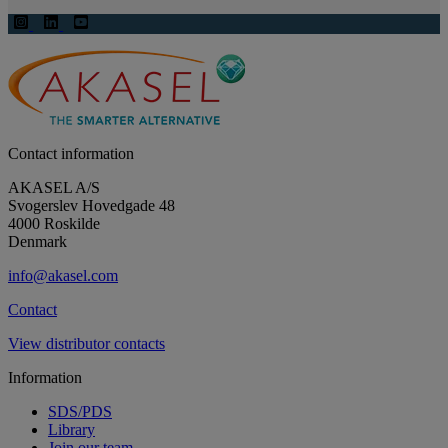
Contact information
AKASEL A/S
Svogerslev Hovedgade 48
4000 Roskilde
Denmark
info@akasel.com
Contact
View distributor contacts
Information
SDS/PDS
Library
Join our team