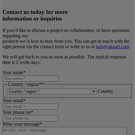
Contact us today for more
information or inquiries
If you’d like to discuss a project or collaboration, or have questions
regarding our
products we’d love to hear from you. You can get in touch with the
right person via the contact form or write to us at
info@akasel.com
.
We will get back to you as soon as possible. The typical response
time is 2 work days.
Your name
*
Country / region*
*
Country
Your email
*
Your phone no
*
Write your message
*