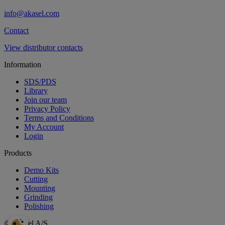
info@akasel.com
Contact
View distributor contacts
Information
SDS/PDS
Library
Join our team
Privacy Policy
Terms and Conditions
My Account
Login
Products
Demo Kits
Cutting
Mounting
Grinding
Polishing
© Akasel A/S