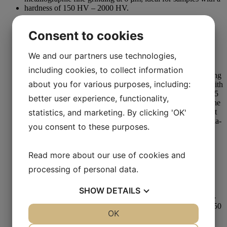
Fine Grinding
Consent to cookies
Aka-Piatto 2400
We and our partners use technologies,
Read more
including cookies, to collect information
about you for various purposes, including:
better user experience, functionality,
statistics, and marketing. By clicking 'OK'
you consent to these purposes.
Grinding
Read more about our use of cookies and
Dressing Stick #220 25 x 25 x 150 mm
processing of personal data.
Read more
SHOW
DETAILS
YES
NO
OK
YES
NO