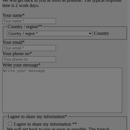
We will get back to you as soon as possible. The typical response
time is 2 work days.
Your name
*
Country / region*
*
Country
Your email
*
Your phone no
*
Write your message
*
I agree to share my information
*
I agree to share my information *
*
We will get back to you as soon as possible. The typical