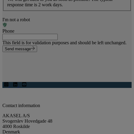
response time is 2 work days.
I'm not a robot
Phone
This field is for validation purposes and should be left unchanged.
Send message
Contact information
AKASEL A/S
Svogerslev Hovedgade 48
4000 Roskilde
Denmark