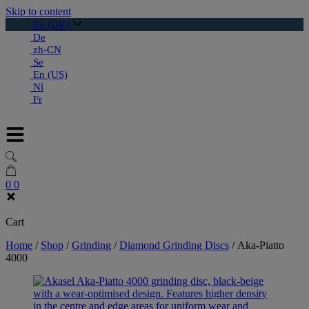
Skip to content
En (UK)
De
zh-CN
Se
En (US)
Nl
Fr
0
0
Cart
Home
/
Shop
/
Grinding
/
Diamond Grinding Discs
/
Aka-Piatto
4000