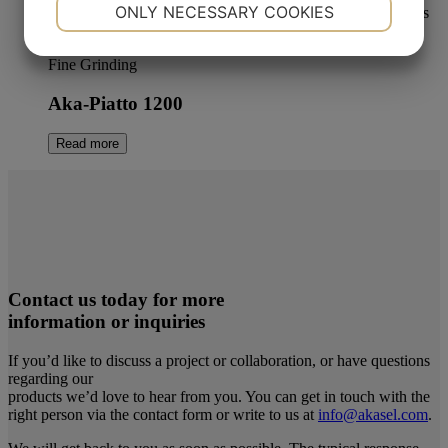
NECESSARY
PREFERENCES
ONLY NECESSARY COOKIES
YES
NO
YES
NO
Fine Grinding
MARKETING
STATISTICS
Aka-Piatto 1200
Read more
Contact us today for more
information or inquiries
If you’d like to discuss a project or collaboration, or have questions
regarding our
products we’d love to hear from you. You can get in touch with the
right person via the contact form or write to us at
info@akasel.com
.