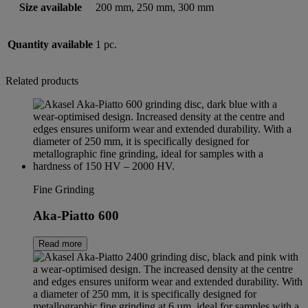
Size available
200 mm, 250 mm, 300 mm
Quantity available
1 pc.
Related products
Fine Grinding
Aka-Piatto 600
Read more