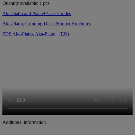
Quantity available: 1 pcs.
Aka-Piatto and Piatto+ User Guides
Aka-Piatto, Grinding Discs Product Brochures
PDS Aka-Piatto, Aka-Piatto+ (EN)
Additional information