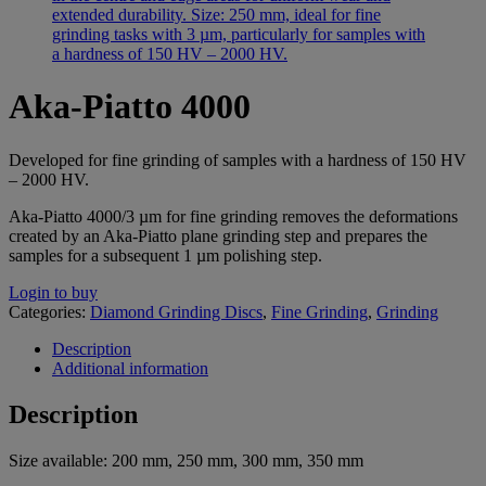
Aka-Piatto 4000
Developed for fine grinding of samples with a hardness of 150 HV
– 2000 HV.
Aka-Piatto 4000/3 µm for fine grinding removes the deformations
created by an Aka-Piatto plane grinding step and prepares the
samples for a subsequent 1 µm polishing step.
Login to buy
Categories:
Diamond Grinding Discs
,
Fine Grinding
,
Grinding
Description
Additional information
Description
Size available: 200 mm, 250 mm, 300 mm, 350 mm