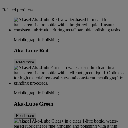
Related products
Metallographic Polishing
Aka-Lube Red
Read more
Metallographic Polishing
Aka-Lube Green
Read more