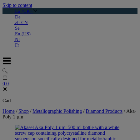
Skip to content
En (UK)
De
zh-CN
Se
En (US)
Nl
Fr
0
0
Cart
Home
/
Shop
/
Metallographic Polishing
/
Diamond Products
/
Aka-
Poly 1 µm