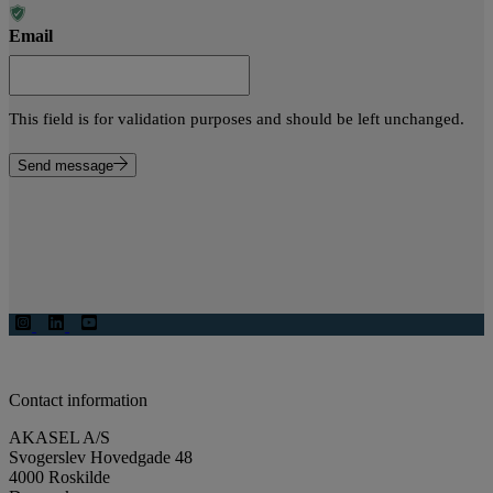
Email
This field is for validation purposes and should be left unchanged.
Send message
Contact information
AKASEL A/S
Svogerslev Hovedgade 48
4000 Roskilde