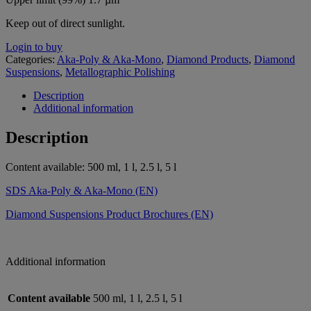
Keep out of direct sunlight.
Login to buy
Categories:
Aka-Poly & Aka-Mono
,
Diamond Products
,
Diamond
Suspensions
,
Metallographic Polishing
Description
Additional information
Description
Content available: 500 ml, 1 l, 2.5 l, 5 l
SDS Aka-Poly & Aka-Mono (EN)
Diamond Suspensions Product Brochures (EN)
Additional information
Content available
500 ml, 1 l, 2.5 l, 5 l