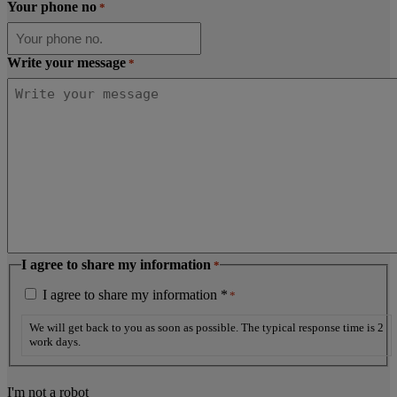
Your phone no
*
Write your message
*
I agree to share my information
*
I agree to share my information *
*
We will get back to you as soon as possible. The typical response time is 2
work days.
I'm not a robot