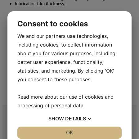
Metallographic Polishing
Consent to cookies
Aka-Lube Clear+
We and our partners use technologies,
Read more
including cookies, to collect information
about you for various purposes, including:
better user experience, functionality,
statistics, and marketing. By clicking 'OK'
Metallographic Polishing
you consent to these purposes.
Aka-Lube Yellow
Read more about our use of cookies and
Read more
processing of personal data.
SHOW
DETAILS
YES
NO
OK
YES
NO