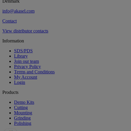
Denmark
info@akasel.com
Contact
View distributor contacts
Information
SDS/PDS
Library
Join our team
Privacy Policy
Terms and Conditions
My Account
Login
Products
Demo Kits
Cutting
Mounting
Grinding
Polishing