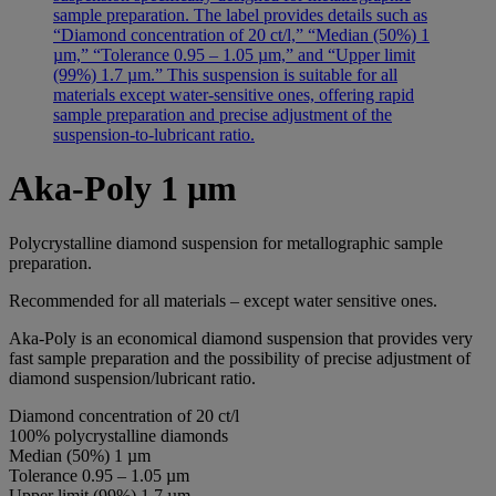
Aka-Poly 1 µm
Polycrystalline diamond suspension for metallographic sample
preparation.
Recommended for all materials – except water sensitive ones.
Aka-Poly is an economical diamond suspension that provides very
fast sample preparation and the possibility of precise adjustment of
diamond suspension/lubricant ratio.
Diamond concentration of 20 ct/l
100% polycrystalline diamonds
Median (50%) 1 µm
Tolerance 0.95 – 1.05 µm
Upper limit (99%) 1.7 µm