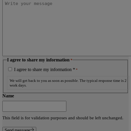
I agree to share my information
*
I agree to share my information *
*
We will get back to you as soon as possible. The typical response time is 2
work days.
Name
This field is for validation purposes and should be left unchanged.
Send message