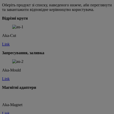
Оберіть продукт зі списку, наведеного нижче, аби переглянути
та завантажити відповідне керівництво користувача.
Відрізні круги
Aka-Cut
Link
Запресування, заливка
Aka-Mould
Link
Магнітні адаптери
Aka-Magnet
Link