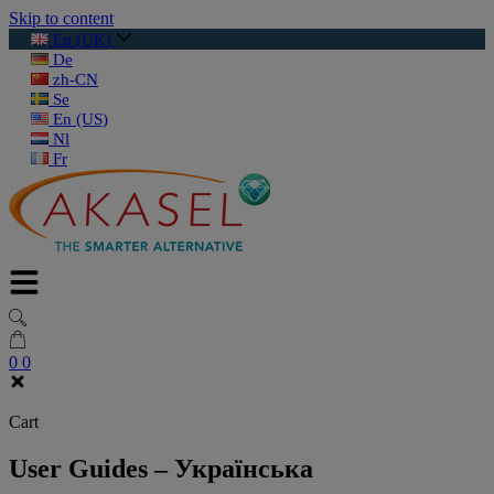
Skip to content
En (UK)
De
zh-CN
Se
En (US)
Nl
Fr
0
0
Cart
User Guides – Українська