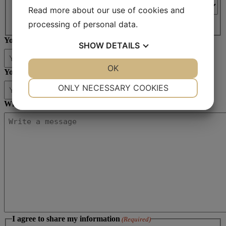
Read more about our use of cookies and
Country
processing of personal data.
Your email
(Required)
SHOW
DETAILS
YES
NO
OK
YES
NO
Your phone no
(Required)
NECESSARY
PREFERENCES
ONLY NECESSARY COOKIES
YES
NO
YES
NO
Write your message
(Required)
MARKETING
STATISTICS
I agree to share my information
(Required)