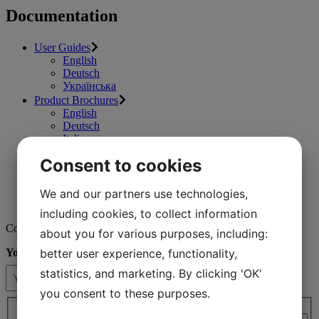
Documentation
User Guides
English
Deutsch
Українська
Product Brochures
English
Deutsch
Italiano
Fact Sheets
Consent to cookies
English
Deutsch
Consumables Catalogues
We and our partners use technologies,
Videos
including cookies, to collect information
Contact us
about you for various purposes, including:
better user experience, functionality,
Your name
(Required)
statistics, and marketing. By clicking 'OK'
you consent to these purposes.
Country / region*
(Required)