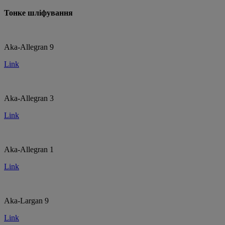
Тонке шліфування
Aka-Allegran 9
Link
Aka-Allegran 3
Link
Aka-Allegran 1
Link
Aka-Largan 9
Link