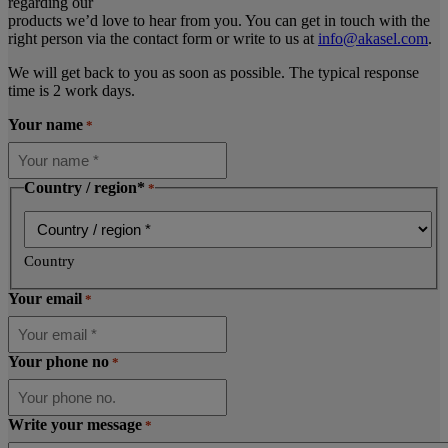
regarding our
products we’d love to hear from you. You can get in touch with the
right person via the contact form or write to us at
info@akasel.com
.
We will get back to you as soon as possible. The typical response
time is 2 work days.
Your name
*
Country / region*
*
Country
Your email
*
Your phone no
*
Write your message
*