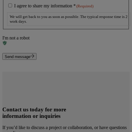
I agree to share my information *
(Required)
We will get back to you as soon as possible. The typical response time is 2
work days.
I'm not a robot
Send message
Contact us today for more
information or inquiries
If you’d like to discuss a project or collaboration, or have questions