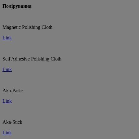
Полірування
Magnetic Polishing Cloth
Link
Self Adhesive Polishing Cloth
Link
Aka-Paste
Link
Aka-Stick
Link