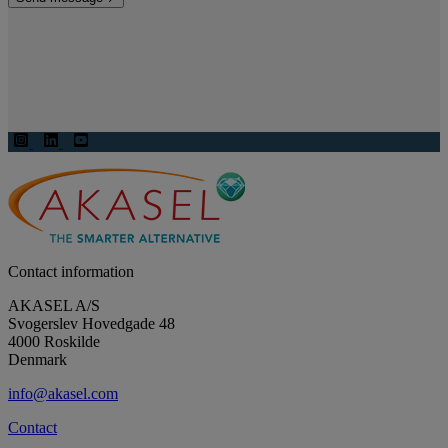
Contact information
AKASEL A/S
Svogerslev Hovedgade 48
4000 Roskilde
Denmark
info@akasel.com
Contact