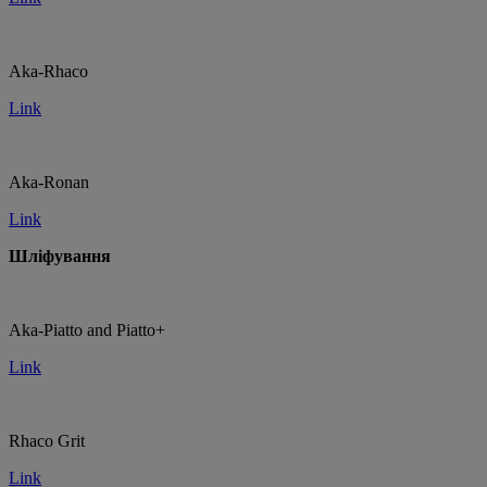
Aka-Rhaco
Link
Aka-Ronan
Link
Шліфування
Aka-Piatto and Piatto+
Link
Rhaco Grit
Link