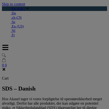
Skip to content
En (UK)
De
zh-CN
Se
En (US)
Nl
Fr
0
0
Cart
SDS – Danish
Hos Akasel tager vi vores forpligtelse til operatørsikkerhed meget
alvorligt. Derfor har alle produkter, der kan udgøre en potentiel
risiko, et Sikkerhedsdatablad (SDS) tilgængeligt her til direkte