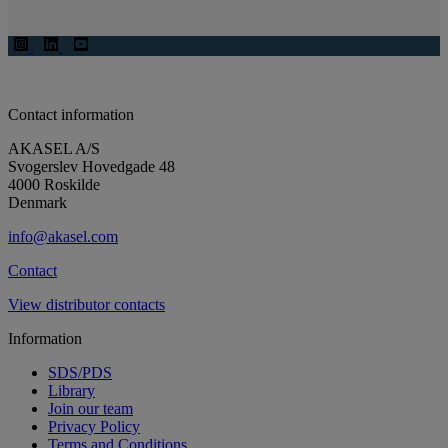
Contact information
AKASEL A/S
Svogerslev Hovedgade 48
4000 Roskilde
Denmark
info@akasel.com
Contact
View distributor contacts
Information
SDS/PDS
Library
Join our team
Privacy Policy
Terms and Conditions