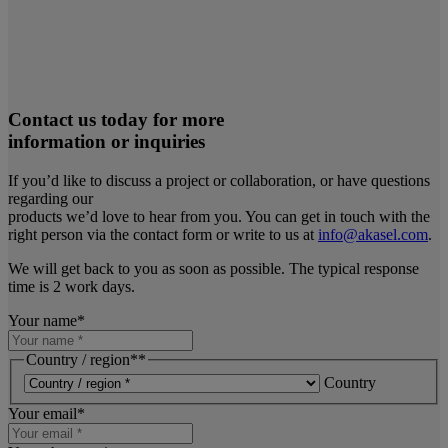
Contact us today for more
information or inquiries
If you’d like to discuss a project or collaboration, or have questions
regarding our
products we’d love to hear from you. You can get in touch with the
right person via the contact form or write to us at
info@akasel.com
.
We will get back to you as soon as possible. The typical response
time is 2 work days.
Your name
*
Country / region*
*
Country
Your email
*