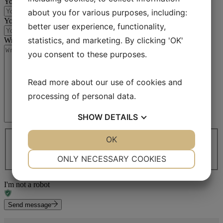
Your email
(Required)
about you for various purposes, including:
Your phone no
(Required)
better user experience, functionality,
statistics, and marketing. By clicking 'OK'
Write your message
(Required)
you consent to these purposes.
Read more about our use of cookies and
processing of personal data.
SHOW
DETAILS
I agree to share my information
(Required)
YES
NO
OK
YES
NO
I agree to share my information *
(Required)
We will get back to you as soon as possible. The typical
NECESSARY
PREFERENCES
ONLY NECESSARY COOKIES
response time is 2 work days.
YES
NO
YES
NO
I'm not a robot
MARKETING
STATISTICS
Send message