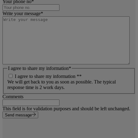
Your phone no
*
Write your message
*
I agree to share my information
*
I agree to share my information *
*
We will get back to you as soon as possible. The typical
response time is 2 work days.
Comments
This field is for validation purposes and should be left unchanged.
Send message