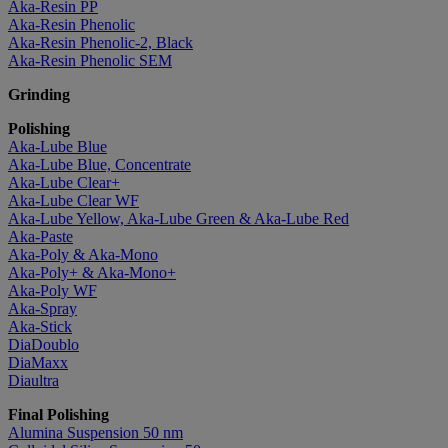
Aka-Resin PP
Aka-Resin Phenolic
Aka-Resin Phenolic-2, Black
Aka-Resin Phenolic SEM
Grinding
Polishing
Aka-Lube Blue
Aka-Lube Blue, Concentrate
Aka-Lube Clear+
Aka-Lube Clear WF
Aka-Lube Yellow, Aka-Lube Green & Aka-Lube Red
Aka-Paste
Aka-Poly & Aka-Mono
Aka-Poly+ & Aka-Mono+
Aka-Poly WF
Aka-Spray
Aka-Stick
DiaDoublo
DiaMaxx
Diaultra
Final Polishing
Alumina Suspension 50 nm