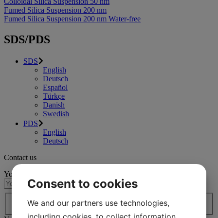
Colloidal Silica Suspension 50 nm
Fumed Silica Suspension 200 nm
Fumed Silica Suspension 200 nm Water-free
SDS/PDS
SDS
English
Deutsch
Español
Türkçe
Danish
Swedish
PDS
English
Deutsch
Contact us
Your name
(Required)
Consent to cookies
Country / region*
(Required)
We and our partners use technologies,
Country
including cookies, to collect information