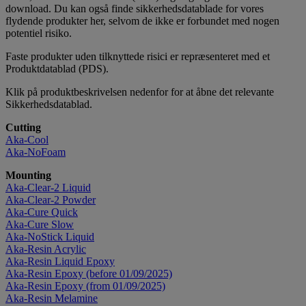
download. Du kan også finde sikkerhedsdatablade for vores
flydende produkter her, selvom de ikke er forbundet med nogen
potentiel risiko.
Faste produkter uden tilknyttede risici er repræsenteret med et
Produktdatablad (PDS).
Klik på produktbeskrivelsen nedenfor for at åbne det relevante
Sikkerhedsdatablad.
Cutting
Aka-Cool
Aka-NoFoam
Mounting
Aka-Clear-2 Liquid
Aka-Clear-2 Powder
Aka-Cure Quick
Aka-Cure Slow
Aka-NoStick Liquid
Aka-Resin Acrylic
Aka-Resin Liquid Epoxy
Aka-Resin Epoxy (before 01/09/2025)
Aka-Resin Epoxy (from 01/09/2025)
Aka-Resin Melamine